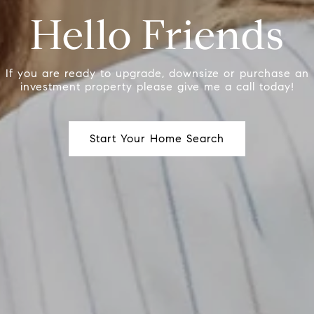
Hello Friends
If you are ready to upgrade, downsize or purchase an
investment property please give me a call today!
Start Your Home Search