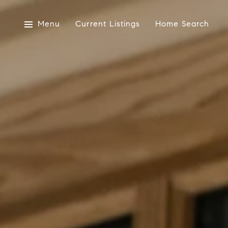
Menu
Current Listings
Home Search