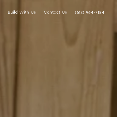
Build With Us
Contact Us
(612) 964-7184