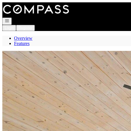
Go to: Homepage
Open navigation
Login
Register
Overview
Features