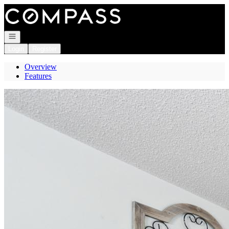
Go to: Homepage
Open navigation
Login
Register
Overview
Features