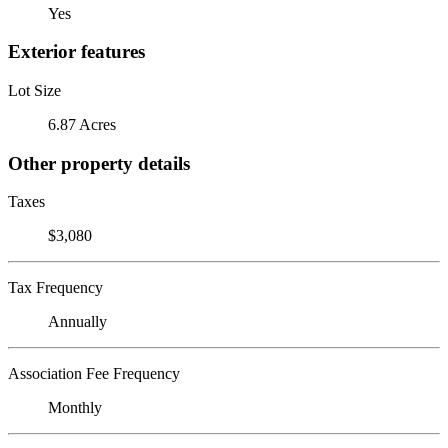
Yes
Exterior features
Lot Size
6.87 Acres
Other property details
Taxes
$3,080
Tax Frequency
Annually
Association Fee Frequency
Monthly