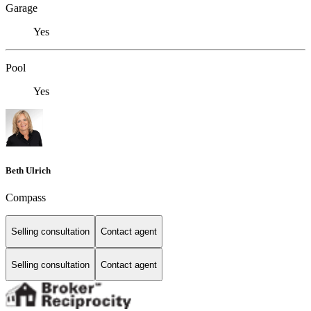
Garage
Yes
Pool
Yes
Beth Ulrich
Compass
Selling consultation
Contact agent
Selling consultation
Contact agent