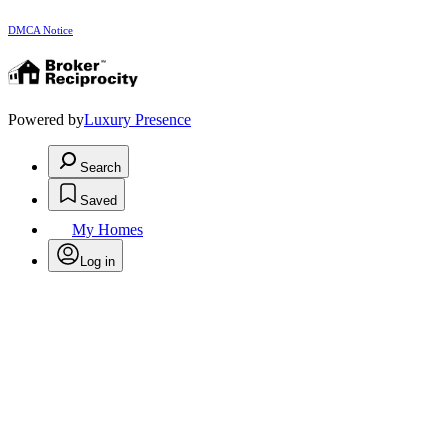
DMCA Notice
Powered by
Luxury Presence
Search
Saved
My Homes
Log in