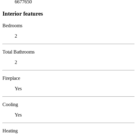
6677650
Interior features
Bedrooms
2
Total Bathrooms
2
Fireplace
Yes
Cooling
Yes
Heating