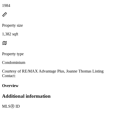
1984
Property size
1,382 sqft
Property type
Condominium
Courtesy of RE/MAX Advantage Plus, Joanne Thomas Listing
Contact:
Overview
Additional information
MLS
Ⓡ
ID