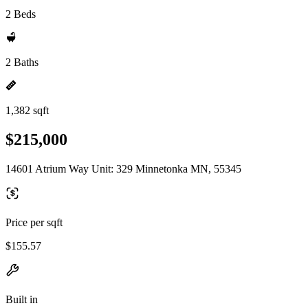
2 Beds
2 Baths
1,382 sqft
$215,000
14601 Atrium Way Unit: 329 Minnetonka MN, 55345
Price per sqft
$155.57
Built in