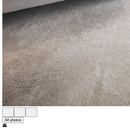
All photos