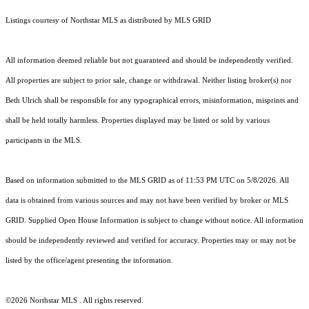
Listings courtesy of Northstar MLS as distributed by MLS GRID
All information deemed reliable but not guaranteed and should be independently verified.
All properties are subject to prior sale, change or withdrawal. Neither listing broker(s) nor
Beth Ulrich shall be responsible for any typographical errors, misinformation, misprints and
shall be held totally harmless. Properties displayed may be listed or sold by various
participants in the MLS.
Based on information submitted to the MLS GRID as of 11:53 PM UTC on 5/8/2026. All
data is obtained from various sources and may not have been verified by broker or MLS
GRID. Supplied Open House Information is subject to change without notice. All information
should be independently reviewed and verified for accuracy. Properties may or may not be
listed by the office/agent presenting the information.
©2026 Northstar MLS . All rights reserved.