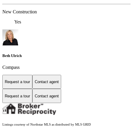
New Construction
Yes
Beth Ulrich
Compass
Request a tour
Contact agent
Request a tour
Contact agent
Listings courtesy of Northstar MLS as distributed by MLS GRID