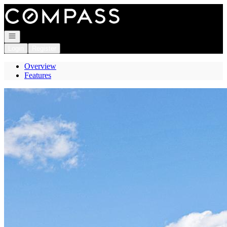
Go to: Homepage
Open navigation
Login
Register
Overview
Features