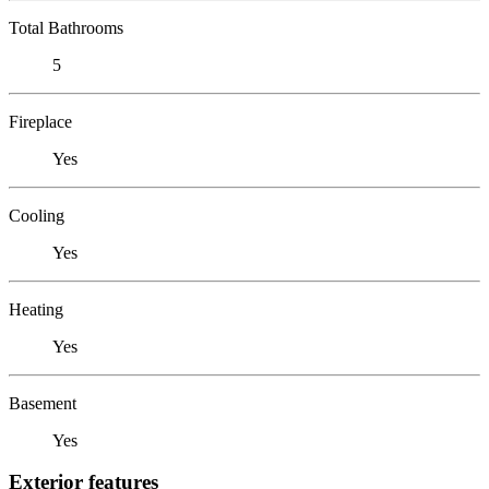
Total Bathrooms
5
Fireplace
Yes
Cooling
Yes
Heating
Yes
Basement
Yes
Exterior features