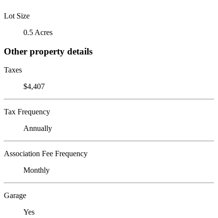
Lot Size
0.5 Acres
Other property details
Taxes
$4,407
Tax Frequency
Annually
Association Fee Frequency
Monthly
Garage
Yes