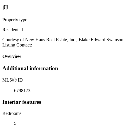
Property type
Residential
Courtesy of New Haus Real Estate, Inc., Blake Edward Swanson
Listing Contact:
Overview
Additional information
MLS
Ⓡ
ID
6798173
Interior features
Bedrooms
5