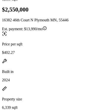
$2,550,000
16382 46th Court N Plymouth MN, 55446
Est. payment:
$13,990/mo
Price per sqft
$402.27
Built in
2024
Property size
6,339 sqft