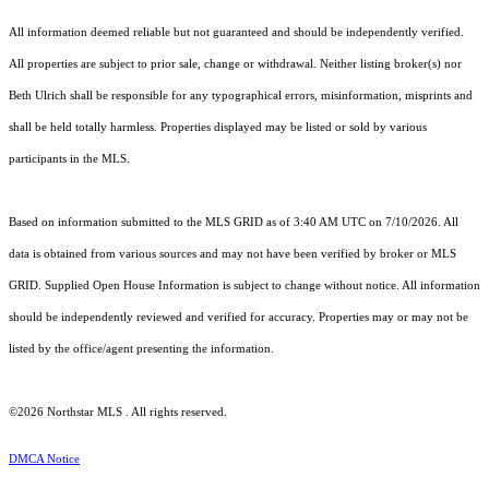
All information deemed reliable but not guaranteed and should be independently verified.
All properties are subject to prior sale, change or withdrawal. Neither listing broker(s) nor
Beth Ulrich shall be responsible for any typographical errors, misinformation, misprints and
shall be held totally harmless. Properties displayed may be listed or sold by various
participants in the MLS.
Based on information submitted to the MLS GRID as of 3:40 AM UTC on 7/10/2026. All
data is obtained from various sources and may not have been verified by broker or MLS
GRID. Supplied Open House Information is subject to change without notice. All information
should be independently reviewed and verified for accuracy. Properties may or may not be
listed by the office/agent presenting the information.
©2026 Northstar MLS . All rights reserved.
DMCA Notice