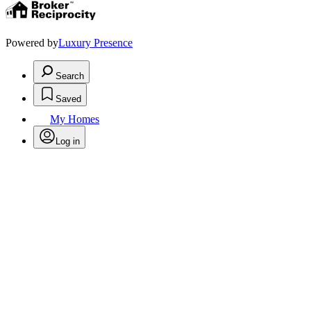
Powered by
Luxury Presence
Search
Saved
My Homes
Log in