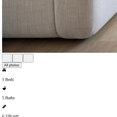
All photos
5 Beds
5 Baths
6,339 sqft