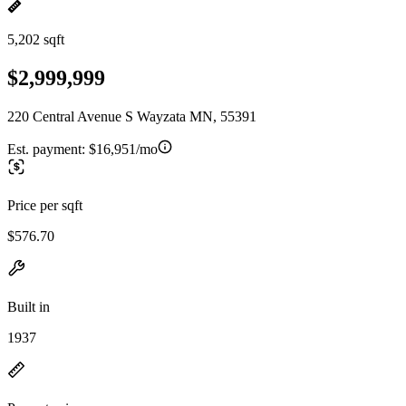
5,202 sqft
$2,999,999
220 Central Avenue S Wayzata MN, 55391
Est. payment:
$16,951/mo
Price per sqft
$576.70
Built in
1937