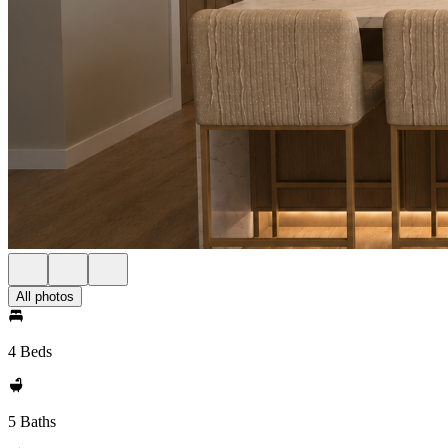
All photos
4 Beds
5 Baths