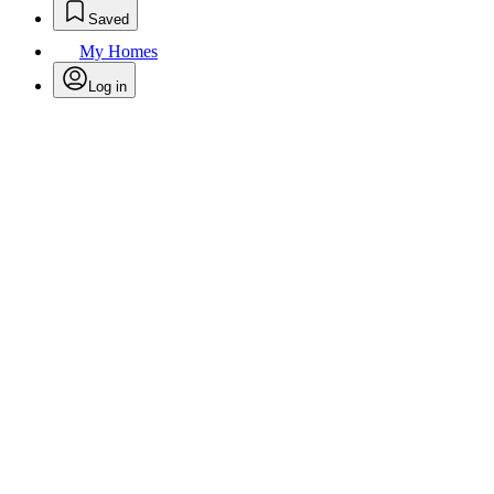
Saved
My Homes
Log in