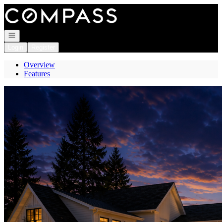
Go to: Homepage
Open navigation
Login
Register
Overview
Features