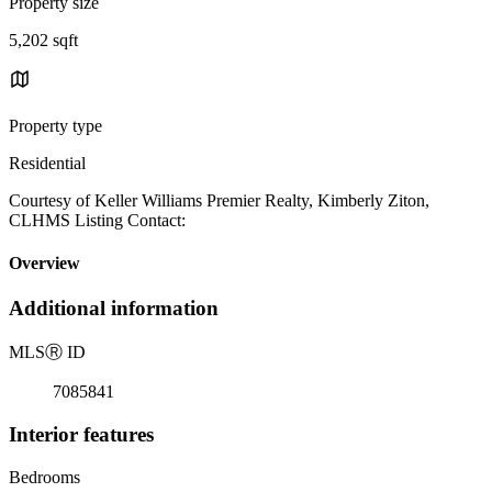
Property size
5,202 sqft
Property type
Residential
Courtesy of Keller Williams Premier Realty, Kimberly Ziton,
CLHMS Listing Contact:
Overview
Additional information
MLS
Ⓡ
ID
7085841
Interior features
Bedrooms