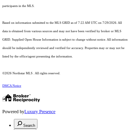
participants in the MLS.
Based on information submitted to the MLS GRID as of 7:22 AM UTC on 7/29/2026. All
data is obtained from various sources and may not have been verified by broker or MLS
GRID. Supplied Open House Information is subject to change without notice. All information
should be independently reviewed and verified for accuracy. Properties may or may not be
listed by the office/agent presenting the information.
©2026 Northstar MLS . All rights reserved.
DMCA Notice
Powered by
Luxury Presence
Search