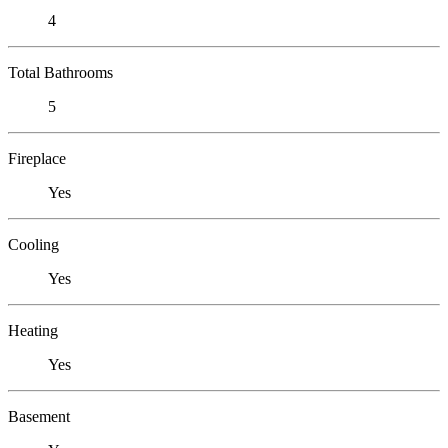
4
Total Bathrooms
5
Fireplace
Yes
Cooling
Yes
Heating
Yes
Basement