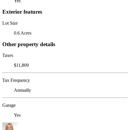
Yes
Exterior features
Lot Size
0.6 Acres
Other property details
Taxes
$11,809
Tax Frequency
Annually
Garage
Yes