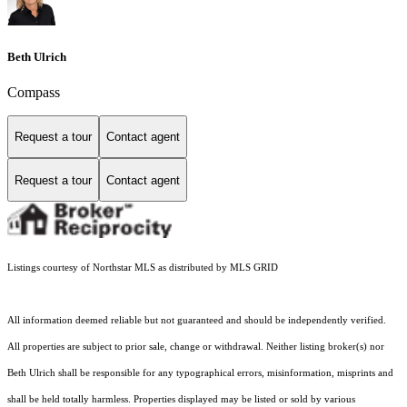
Beth Ulrich
Compass
Request a tour
Contact agent
Request a tour
Contact agent
Listings courtesy of Northstar MLS as distributed by MLS GRID
All information deemed reliable but not guaranteed and should be independently verified.
All properties are subject to prior sale, change or withdrawal. Neither listing broker(s) nor
Beth Ulrich shall be responsible for any typographical errors, misinformation, misprints and
shall be held totally harmless. Properties displayed may be listed or sold by various