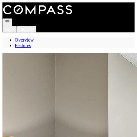
Go to: Homepage
Open navigation
Login
Register
Overview
Features