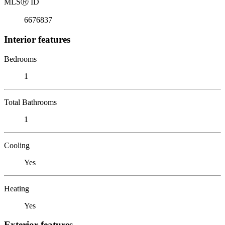
MLS
Ⓡ
ID
6676837
Interior features
Bedrooms
1
Total Bathrooms
1
Cooling
Yes
Heating
Yes
Exterior features