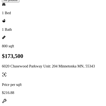
1 Bed
1 Bath
800 sqft
$173,500
6020 Chasewood Parkway Unit: 204 Minnetonka MN, 55343
Price per sqft
$216.88