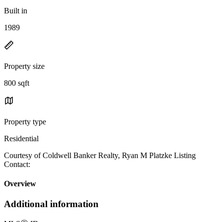
Built in
1989
Property size
800 sqft
Property type
Residential
Courtesy of Coldwell Banker Realty, Ryan M Platzke Listing
Contact:
Overview
Additional information