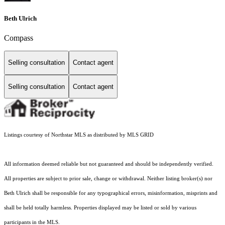
Beth Ulrich
Compass
Selling consultation
Contact agent
Selling consultation
Contact agent
Listings courtesy of Northstar MLS as distributed by MLS GRID
All information deemed reliable but not guaranteed and should be independently verified.
All properties are subject to prior sale, change or withdrawal. Neither listing broker(s) nor
Beth Ulrich shall be responsible for any typographical errors, misinformation, misprints and
shall be held totally harmless. Properties displayed may be listed or sold by various
participants in the MLS.