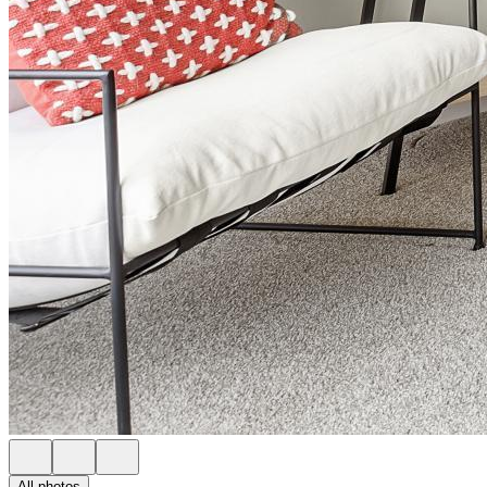
All photos