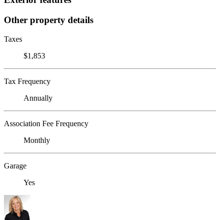
Other property details
Taxes
$1,853
Tax Frequency
Annually
Association Fee Frequency
Monthly
Garage
Yes