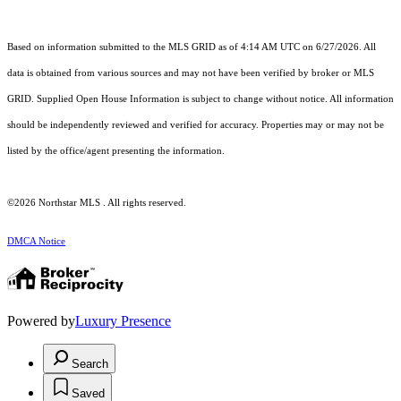
Based on information submitted to the MLS GRID as of 4:14 AM UTC on 6/27/2026. All
data is obtained from various sources and may not have been verified by broker or MLS
GRID. Supplied Open House Information is subject to change without notice. All information
should be independently reviewed and verified for accuracy. Properties may or may not be
listed by the office/agent presenting the information.
©2026 Northstar MLS . All rights reserved.
DMCA Notice
Powered by
Luxury Presence
Search
Saved