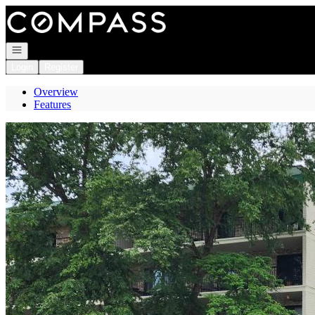
Go to: Homepage
Open navigation
Login
Register
Overview
Features