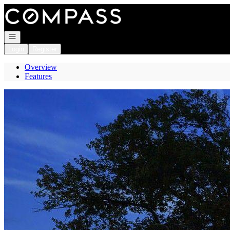
Go to: Homepage
Open navigation
Login
Register
Overview
Features