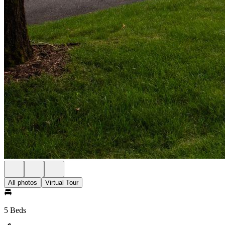
All photos
Virtual Tour
5 Beds