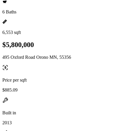
6 Baths
6,553 sqft
$5,800,000
495 Oxford Road Orono MN, 55356
Price per sqft
$885.09
Built in
2013