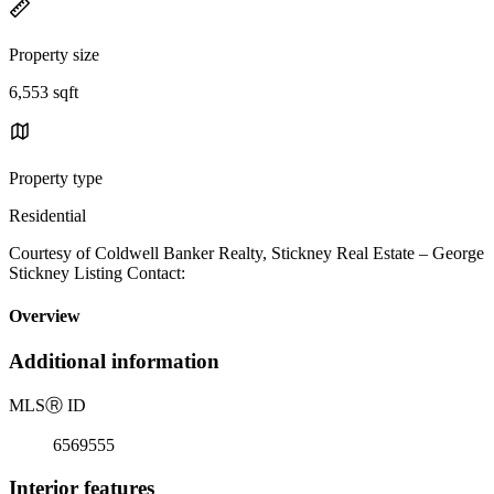
Property size
6,553 sqft
Property type
Residential
Courtesy of Coldwell Banker Realty, Stickney Real Estate – George
Stickney Listing Contact:
Overview
Additional information
MLS
Ⓡ
ID
6569555
Interior features