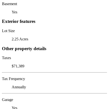
Basement
Yes
Exterior features
Lot Size
2.25 Acres
Other property details
Taxes
$71,389
Tax Frequency
Annually
Garage
Yes