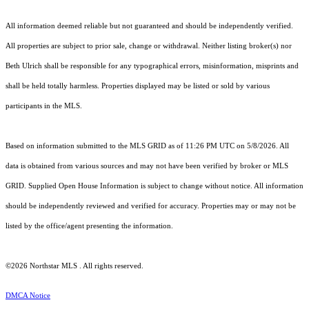
All information deemed reliable but not guaranteed and should be independently verified.
All properties are subject to prior sale, change or withdrawal. Neither listing broker(s) nor
Beth Ulrich shall be responsible for any typographical errors, misinformation, misprints and
shall be held totally harmless. Properties displayed may be listed or sold by various
participants in the MLS.
Based on information submitted to the MLS GRID as of 11:26 PM UTC on 5/8/2026. All
data is obtained from various sources and may not have been verified by broker or MLS
GRID. Supplied Open House Information is subject to change without notice. All information
should be independently reviewed and verified for accuracy. Properties may or may not be
listed by the office/agent presenting the information.
©2026 Northstar MLS . All rights reserved.
DMCA Notice