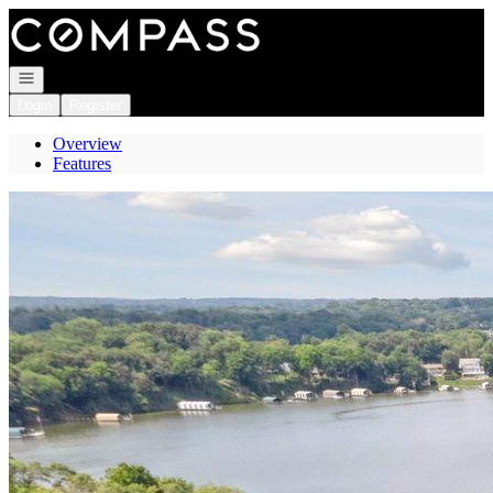
Go to: Homepage
Open navigation
Login
Register
Overview
Features