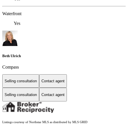
Waterfront
Yes
Beth Ulrich
Compass
Selling consultation
Contact agent
Selling consultation
Contact agent
Listings courtesy of Northstar MLS as distributed by MLS GRID