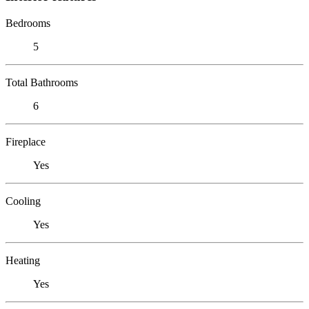
Bedrooms
5
Total Bathrooms
6
Fireplace
Yes
Cooling
Yes
Heating
Yes