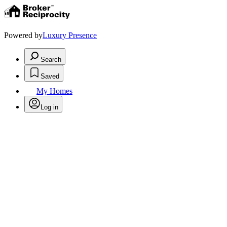
Powered by
Luxury Presence
Search
Saved
My Homes
Log in