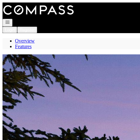
Go to: Homepage
Open navigation
Login
Register
Overview
Features