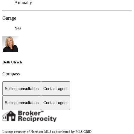
Annually
Garage
Yes
Beth Ulrich
Compass
Selling consultation
Contact agent
Selling consultation
Contact agent
Listings courtesy of Northstar MLS as distributed by MLS GRID