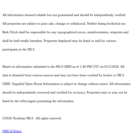
All information deemed reliable but not guaranteed and should be independently verified.
All properties are subject to prior sale, change or withdrawal. Neither listing broker(s) nor
Beth Ulrich shall be responsible for any typographical errors, misinformation, misprints and
shall be held totally harmless. Properties displayed may be listed or sold by various
participants in the MLS.
Based on information submitted to the MLS GRID as of 2:46 PM UTC on 6/12/2026. All
data is obtained from various sources and may not have been verified by broker or MLS
GRID. Supplied Open House Information is subject to change without notice. All information
should be independently reviewed and verified for accuracy. Properties may or may not be
listed by the office/agent presenting the information.
©2026 Northstar MLS . All rights reserved.
DMCA Notice