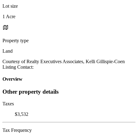
Lot size
1 Acre
Property type
Land
Courtesy of Realty Executives Associates, Kelli Gillispie-Coen
Listing Contact:
Overview
Other property details
Taxes
$3,532
Tax Frequency