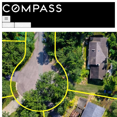
Go to: Homepage
Open navigation
Login
Register