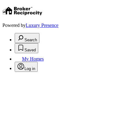
Powered by
Luxury Presence
Search
Saved
My Homes
Log in