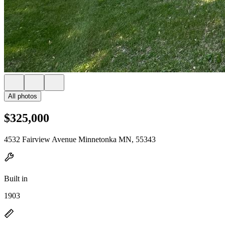
All photos
$325,000
4532 Fairview Avenue Minnetonka MN, 55343
Built in
1903