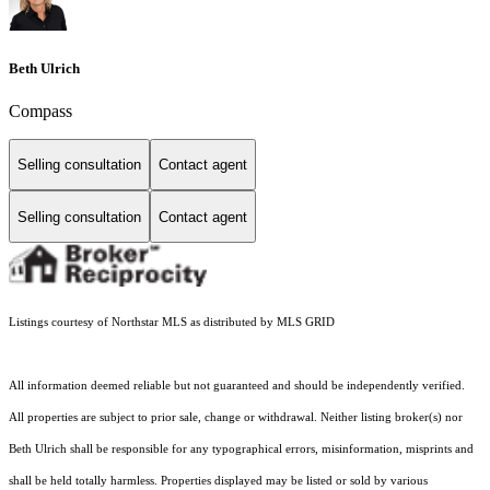
Beth Ulrich
Compass
Selling consultation
Contact agent
Selling consultation
Contact agent
Listings courtesy of Northstar MLS as distributed by MLS GRID
All information deemed reliable but not guaranteed and should be independently verified.
All properties are subject to prior sale, change or withdrawal. Neither listing broker(s) nor
Beth Ulrich shall be responsible for any typographical errors, misinformation, misprints and
shall be held totally harmless. Properties displayed may be listed or sold by various