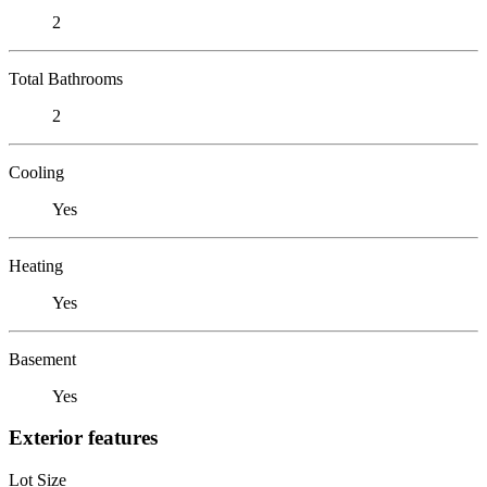
2
Total Bathrooms
2
Cooling
Yes
Heating
Yes
Basement
Yes
Exterior features
Lot Size