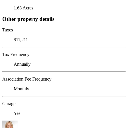
1.63 Acres
Other property details
Taxes
$11,211
Tax Frequency
Annually
Association Fee Frequency
Monthly
Garage
Yes