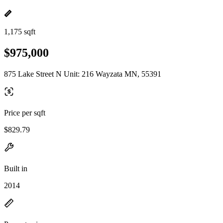
1,175 sqft
$975,000
875 Lake Street N Unit: 216 Wayzata MN, 55391
Price per sqft
$829.79
Built in
2014