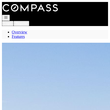
Go to: Homepage
Open navigation
Login
Register
Overview
Features