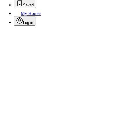
Saved
My Homes
Log in