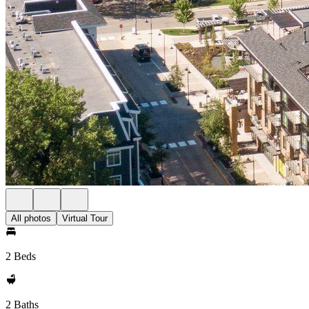
All photos
Virtual Tour
2 Beds
2 Baths