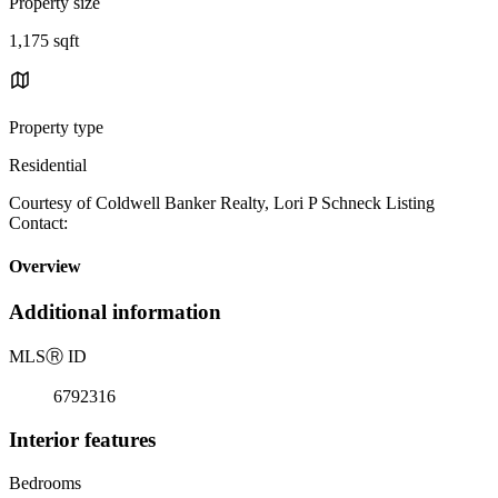
Property size
1,175 sqft
Property type
Residential
Courtesy of Coldwell Banker Realty, Lori P Schneck Listing
Contact:
Overview
Additional information
MLS
Ⓡ
ID
6792316
Interior features
Bedrooms