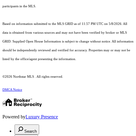
participants in the MLS.
Based on information submitted to the MLS GRID as of 11:57 PM UTC on 5/8/2026. All
data is obtained from various sources and may not have been verified by broker or MLS
GRID. Supplied Open House Information is subject to change without notice. All information
should be independently reviewed and verified for accuracy. Properties may or may not be
listed by the office/agent presenting the information.
©2026 Northstar MLS . All rights reserved.
DMCA Notice
Powered by
Luxury Presence
Search