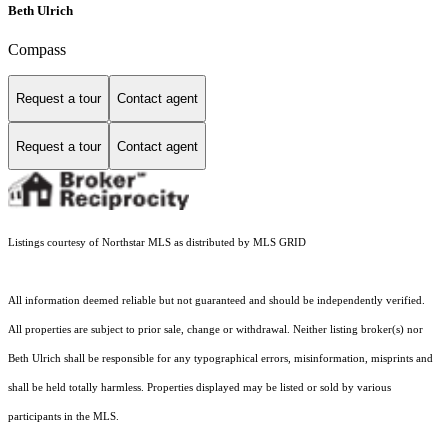
Beth Ulrich
Compass
Request a tour
Contact agent
Request a tour
Contact agent
Listings courtesy of Northstar MLS as distributed by MLS GRID
All information deemed reliable but not guaranteed and should be independently verified.
All properties are subject to prior sale, change or withdrawal. Neither listing broker(s) nor
Beth Ulrich shall be responsible for any typographical errors, misinformation, misprints and
shall be held totally harmless. Properties displayed may be listed or sold by various
participants in the MLS.