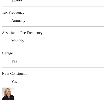
$3,406
Tax Frequency
Annually
Association Fee Frequency
Monthly
Garage
Yes
New Construction
Yes