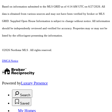
Based on information submitted to the MLS GRID as of 4:14 AM UTC on 6/27/2026. All
data is obtained from various sources and may not have been verified by broker or MLS
GRID. Supplied Open House Information is subject to change without notice. All information
should be independently reviewed and verified for accuracy. Properties may or may not be
listed by the office/agent presenting the information.
©2026 Northstar MLS . All rights reserved.
DMCA Notice
Powered by
Luxury Presence
Search
Saved
My Homes