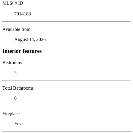
MLS
Ⓡ
ID
7014188
Available from
August 14, 2026
Interior features
Bedrooms
5
Total Bathrooms
6
Fireplace
Yes