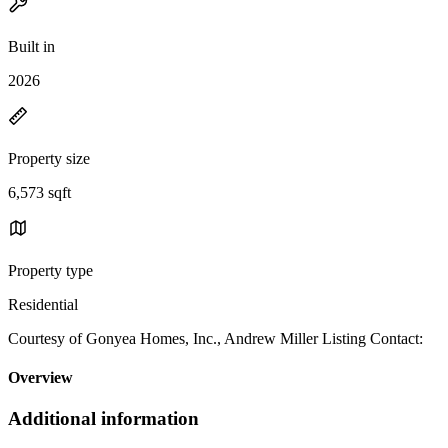
Built in
2026
Property size
6,573 sqft
Property type
Residential
Courtesy of Gonyea Homes, Inc., Andrew Miller Listing Contact:
Overview
Additional information