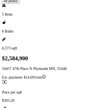
All photos
5 Beds
6 Baths
6,573 sqft
$2,584,900
16457 47th Place N Plymouth MN, 55446
Est. payment:
$14,093/mo
Price per sqft
$393.26