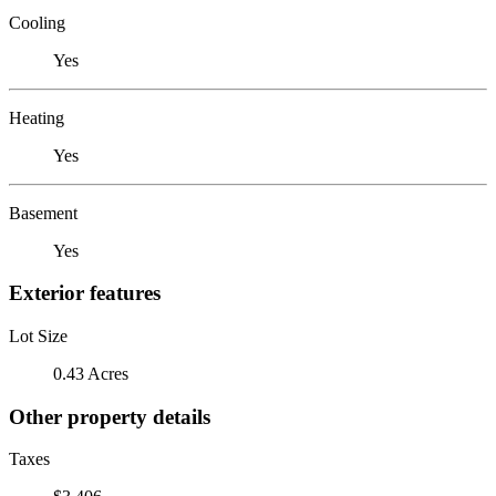
Cooling
Yes
Heating
Yes
Basement
Yes
Exterior features
Lot Size
0.43 Acres
Other property details
Taxes