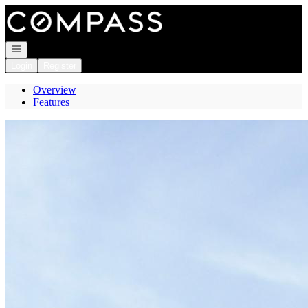
Go to: Homepage
Open navigation
Login
Register
Overview
Features