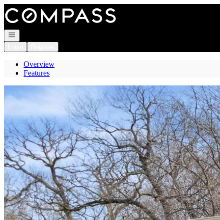
Go to: Homepage
Open navigation
Login
Register
Overview
Features