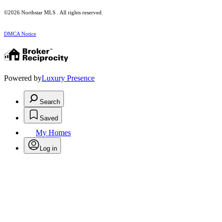
©2026 Northstar MLS . All rights reserved.
DMCA Notice
Powered by
Luxury Presence
Search
Saved
My Homes
Log in