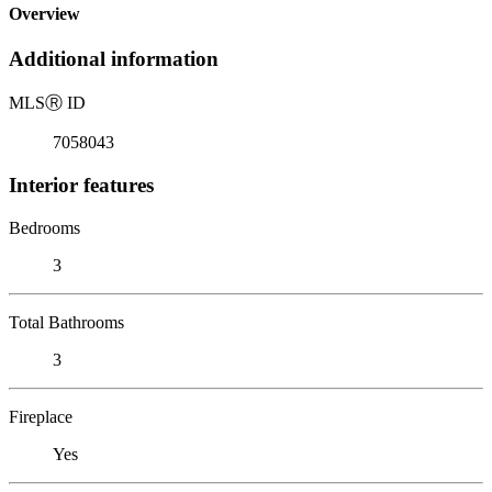
Overview
Additional information
MLS
Ⓡ
ID
7058043
Interior features
Bedrooms
3
Total Bathrooms
3
Fireplace
Yes