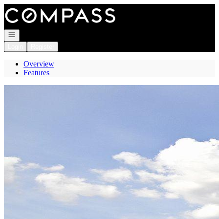
Go to: Homepage
Open navigation
Login
Register
Overview
Features