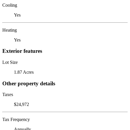
Cooling
Yes
Heating
Yes
Exterior features
Lot Size
1.87 Acres
Other property details
Taxes
$24,972
Tax Frequency
Annually