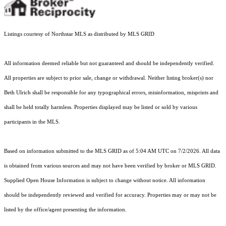
Listings courtesy of Northstar MLS as distributed by MLS GRID
All information deemed reliable but not guaranteed and should be independently verified.
All properties are subject to prior sale, change or withdrawal. Neither listing broker(s) nor
Beth Ulrich shall be responsible for any typographical errors, misinformation, misprints and
shall be held totally harmless. Properties displayed may be listed or sold by various
participants in the MLS.
Based on information submitted to the MLS GRID as of 5:04 AM UTC on 7/2/2026. All data
is obtained from various sources and may not have been verified by broker or MLS GRID.
Supplied Open House Information is subject to change without notice. All information
should be independently reviewed and verified for accuracy. Properties may or may not be
listed by the office/agent presenting the information.