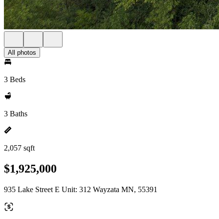
All photos
3 Beds
3 Baths
2,057 sqft
$1,925,000
935 Lake Street E Unit: 312 Wayzata MN, 55391