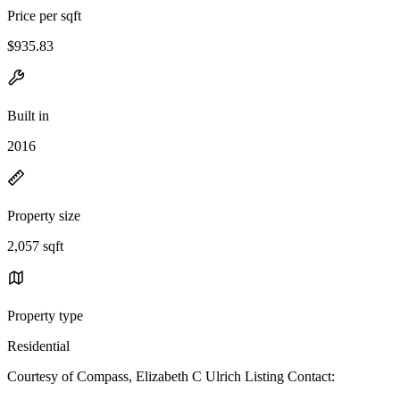
Price per sqft
$935.83
Built in
2016
Property size
2,057 sqft
Property type
Residential
Courtesy of Compass, Elizabeth C Ulrich Listing Contact: