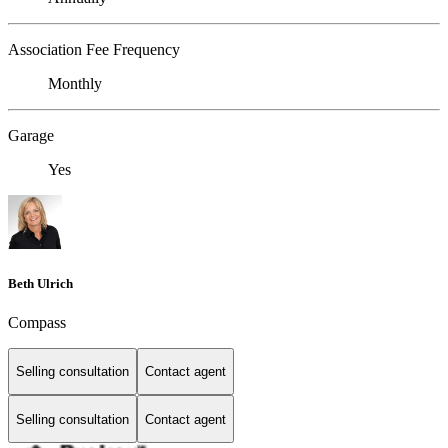
Association Fee Frequency
Monthly
Garage
Yes
Beth Ulrich
Compass
Selling consultation
Contact agent
Selling consultation
Contact agent