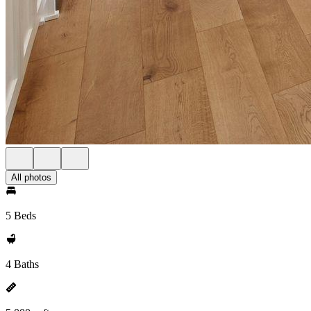
All photos
5 Beds
4 Baths