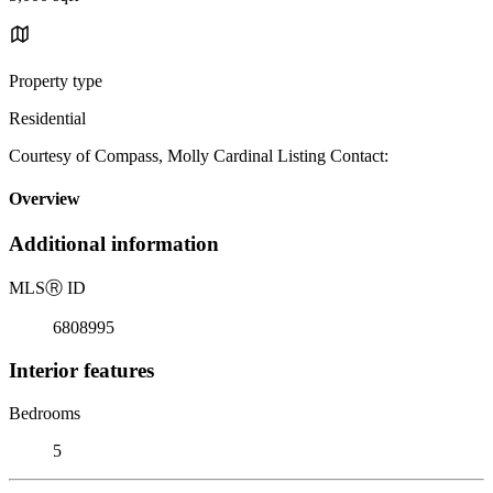
Property type
Residential
Courtesy of Compass, Molly Cardinal Listing Contact:
Overview
Additional information
MLS
Ⓡ
ID
6808995
Interior features
Bedrooms
5