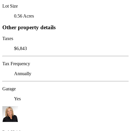
Lot Size
0.56 Acres
Other property details
Taxes
$6,843
Tax Frequency
Annually
Garage
Yes