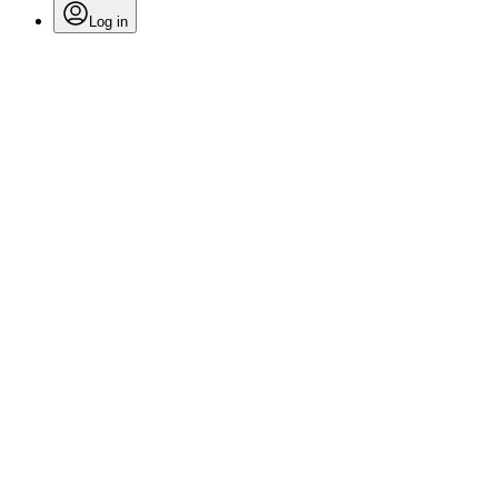
Log in