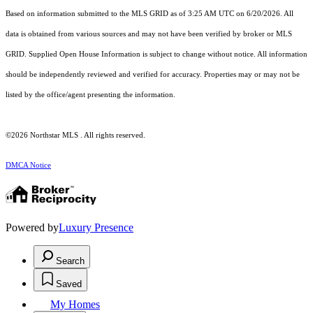
Based on information submitted to the MLS GRID as of 3:25 AM UTC on 6/20/2026. All
data is obtained from various sources and may not have been verified by broker or MLS
GRID. Supplied Open House Information is subject to change without notice. All information
should be independently reviewed and verified for accuracy. Properties may or may not be
listed by the office/agent presenting the information.
©2026 Northstar MLS . All rights reserved.
DMCA Notice
Powered by
Luxury Presence
Search
Saved
My Homes