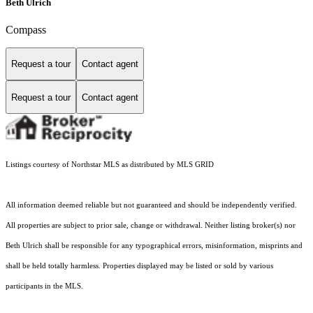
Beth Ulrich
Compass
Request a tour
Contact agent
Request a tour
Contact agent
Listings courtesy of Northstar MLS as distributed by MLS GRID
All information deemed reliable but not guaranteed and should be independently verified.
All properties are subject to prior sale, change or withdrawal. Neither listing broker(s) nor
Beth Ulrich shall be responsible for any typographical errors, misinformation, misprints and
shall be held totally harmless. Properties displayed may be listed or sold by various
participants in the MLS.