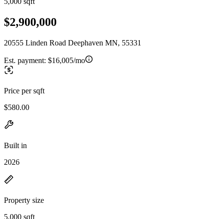
5,000 sqft
$2,900,000
20555 Linden Road Deephaven MN, 55331
Est. payment:
$16,005/mo
Price per sqft
$580.00
Built in
2026
Property size
5,000 sqft