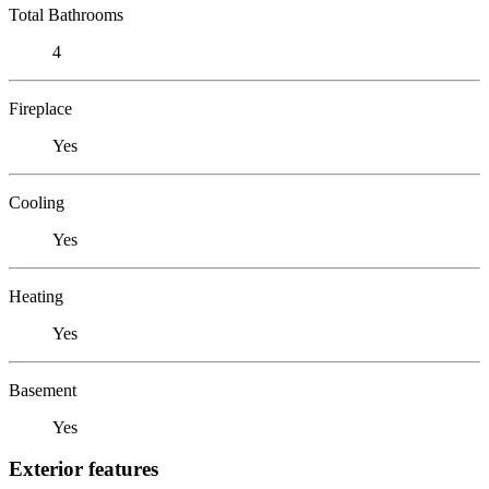
Total Bathrooms
4
Fireplace
Yes
Cooling
Yes
Heating
Yes
Basement
Yes
Exterior features