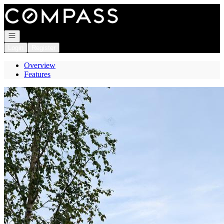
Go to: Homepage
Open navigation
Login
Register
Overview
Features