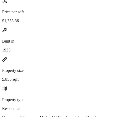
Price per sqft
$1,333.86
Built in
1935
Property size
5,855 sqft
Property type
Residential