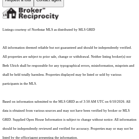
Listings courtesy of Northstar MLS as distributed by MLS GRID
All information deemed reliable but not guaranteed and should be independently verified.
All properties are subject to prior sale, change or withdrawal. Neither listing broker(s) nor
Beth Ulrich shall be responsible for any typographical errors, misinformation, misprints and
shall be held totally harmless. Properties displayed may be listed or sold by various
participants in the MLS.
Based on information submitted to the MLS GRID as of 3:50 AM UTC on 6/10/2026. All
data is obtained from various sources and may not have been verified by broker or MLS
GRID. Supplied Open House Information is subject to change without notice. All information
should be independently reviewed and verified for accuracy. Properties may or may not be
listed by the office/agent presenting the information.