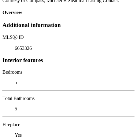
Courtesy of Compass, Michael B Steadman Listing Contact:
Overview
Additional information
MLS
Ⓡ
ID
6653326
Interior features
Bedrooms
5
Total Bathrooms
5
Fireplace
Yes