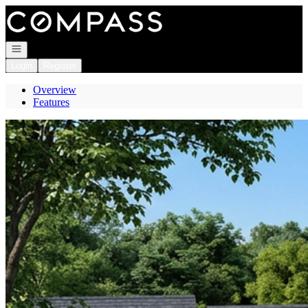
Go to: Homepage
Open navigation
Login
Register
Overview
Features