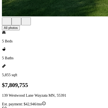
All photos
5 Beds
5 Baths
5,855 sqft
$7,809,755
139 Westwood Lane Wayzata MN, 55391
Est. payment:
$42,946/mo