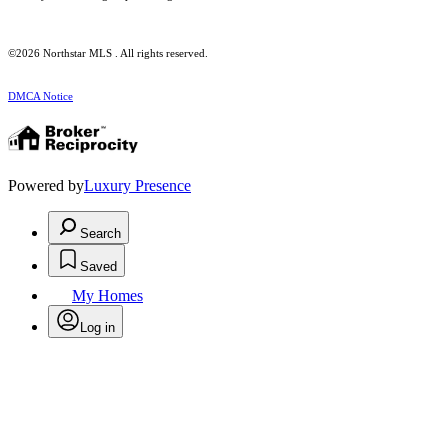
©2026 Northstar MLS . All rights reserved.
DMCA Notice
Powered by
Luxury Presence
Search
Saved
My Homes
Log in