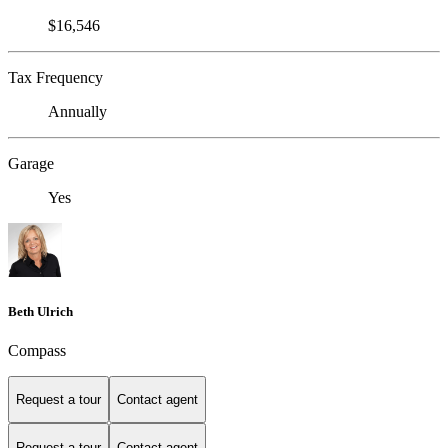
$16,546
Tax Frequency
Annually
Garage
Yes
Beth Ulrich
Compass
Request a tour
Contact agent
Request a tour
Contact agent