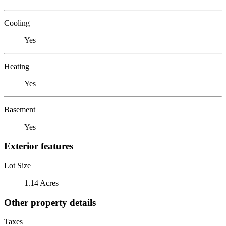
Cooling
Yes
Heating
Yes
Basement
Yes
Exterior features
Lot Size
1.14 Acres
Other property details
Taxes