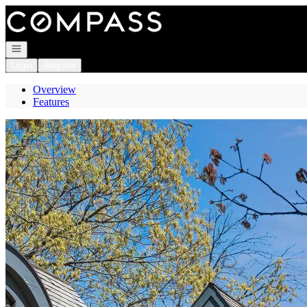
Go to: Homepage
Open navigation
Login
Register
Overview
Features