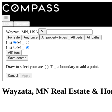
Go to: Homepage
Open navigation
Login
Register
Remove
Wayzata, MN, USA
Wayzata, MN, USA
For sale
Any price
All property types
All beds
All baths
List
Map
List
Map
All
filters
Save search
Draw to select your area(s). Tap a boundary to add a point.
Cancel
Apply
Wayzata, MN Real Estate & Hom