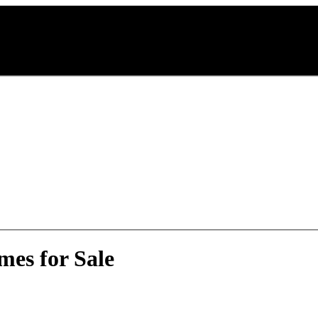
es for Sale