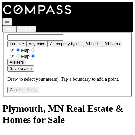
Go to: Homepage
Open navigation
Login
Register
For sale
Any price
All property types
All beds
All baths
List
Map
List
Map
All
filters
Save search
Draw to select your area(s). Tap a boundary to add a point.
Cancel
Apply
Plymouth, MN Real Estate &
Homes for Sale