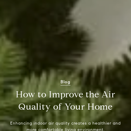
Blog
How to Improve the Air
Quality of Your Home
Enhancing indoor air quality creates a healthier and
more comfortable living environment.