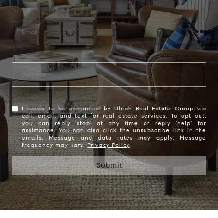
I agree to be contacted by Ulrich Real Estate Group via
call, email, and text for real estate services. To opt out,
you can reply 'stop' at any time or reply 'help' for
assistance. You can also click the unsubscribe link in the
emails. Message and data rates may apply. Message
frequency may vary.
Privacy Policy
.