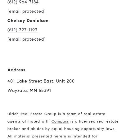
(612) 964-7184
[email protected]
Chelsey Danielson
(612) 327-1193
[email protected]
Address
401 Lake Street East, Unit 200
Wayzata, MN 55391
Ulrich Real Estate Group is a team of real estate
agents affiliated with
Compass
is a licensed real estate
broker and abides by equal housing opportunity laws.
All material presented herein is intended for