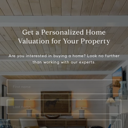
Get a Personalized Home
Valuation for Your Property
Are you interested in buying a home? Look no further
than working with our experts.