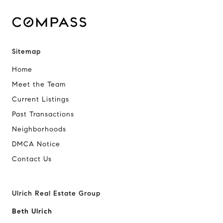
Sitemap
Home
Meet the Team
Current Listings
Past Transactions
Neighborhoods
DMCA Notice
Contact Us
Ulrich Real Estate Group
Beth Ulrich