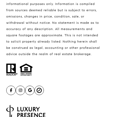
informational purposes only. Information is compiled
Compass
from sources deemed reliable but is subject to errors,
401 Lake Street East, Unit 200
omissions, changes in price, condition, sale, or
withdrawal without notice. No statement is made as to
Wayzata, MN 55391
accuracy of any description. All measurements and
Ulrich Real Estate Group
square footages are approximate. This is not intended
(612) 964-7184
to solicit property already listed. Nothing herein shall
be construed as legal, accounting or other professional
[email protected]
advice outside the realm of real estate brokerage.
[email protected]