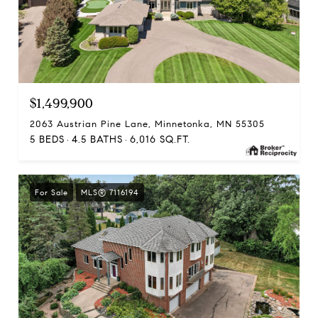
$1,499,900
2063 Austrian Pine Lane, Minnetonka, MN 55305
5 BEDS
4.5 BATHS
6,016 SQ.FT.
For Sale
MLS® 7116194