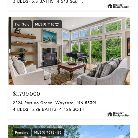
3 BEDS
3.5 BATHS
4,670 SQ.FT.
For Sale
MLS® 7116721
$1,799,000
2224 Portico Green, Wayzata, MN 55391
4 BEDS
3.25 BATHS
4,425 SQ.FT.
Pending
MLS® 7098483