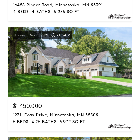
16458 Ringer Road, Minnetonka, MN 55391
4 BEDS
4 BATHS
5,285 SQ.FT.
Coming Soon
MLS® 7113412
$1,450,000
12311 Evas Drive, Minnetonka, MN 55305
5 BEDS
4.25 BATHS
5,972 SQ.FT.