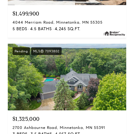
$1,499,900
4044 Merriam Road, Minnetonka, MN 55305
5 BEDS
4.5 BATHS
4,245 SQ.FT.
Pending
MLS® 7093802
$1,325,000
2700 Ashbourne Road, Minnetonka, MN 55391