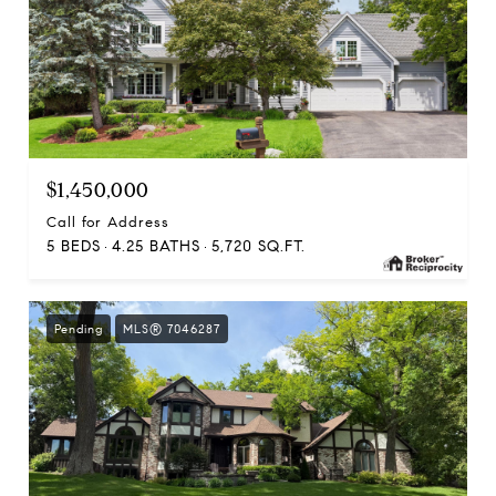
$1,450,000
Call for Address
5 BEDS
4.25 BATHS
5,720 SQ.FT.
Pending
MLS® 7046287