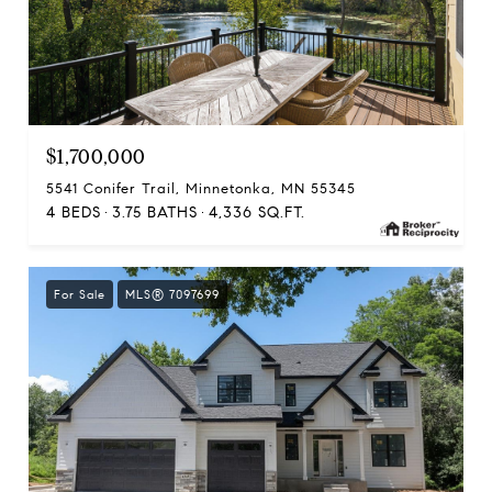
$1,700,000
5541 Conifer Trail, Minnetonka, MN 55345
4 BEDS
3.75 BATHS
4,336 SQ.FT.
For Sale
MLS® 7097699