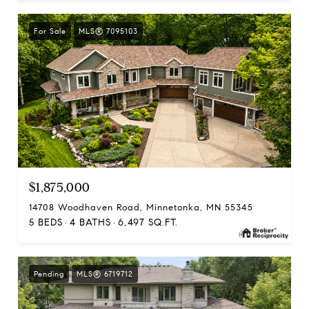
For Sale
MLS® 7095103
$1,875,000
14708 Woodhaven Road, Minnetonka, MN 55345
5 BEDS
4 BATHS
6,497 SQ.FT.
Pending
MLS® 6719712