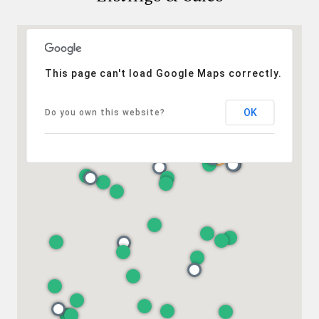
This page can't load Google Maps correctly.
OK
Do you own this website?
Compass
401 Lake Street East, Unit 200
Wayzata, MN 55391
Ulrich Real Estate Group