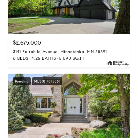
$2,675,000
3141 Fairchild Avenue, Minnetonka, MN 55391
6 BEDS
4.25 BATHS
5,090 SQ.FT.
Pending
MLS® 7075061