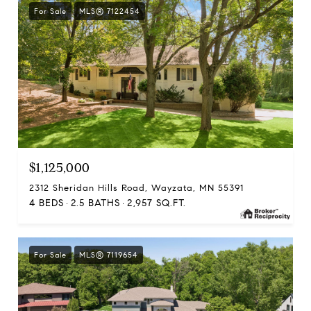
For Sale
MLS® 7122454
$1,125,000
2312 Sheridan Hills Road, Wayzata, MN 55391
4 BEDS
2.5 BATHS
2,957 SQ.FT.
For Sale
MLS® 7119654