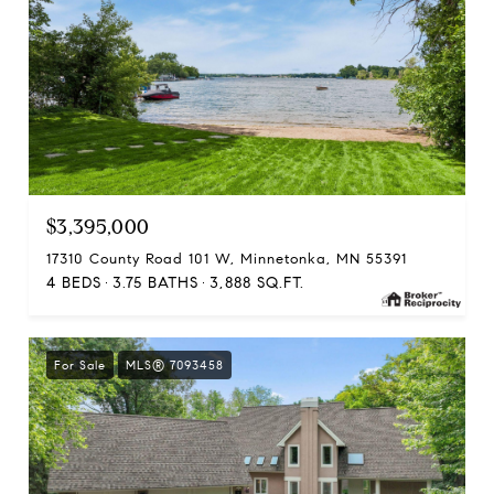
$3,395,000
17310 County Road 101 W, Minnetonka, MN 55391
4 BEDS
3.75 BATHS
3,888 SQ.FT.
For Sale
MLS® 7093458