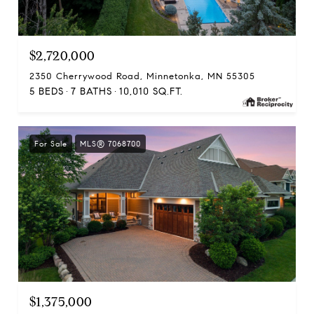
$2,720,000
2350 Cherrywood Road, Minnetonka, MN 55305
5 BEDS
7 BATHS
10,010 SQ.FT.
For Sale
MLS® 7068700
$1,375,000