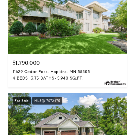
$1,790,000
11629 Cedar Pass, Hopkins, MN 55305
4 BEDS
3.75 BATHS
5,940 SQ.FT.
For Sale
MLS® 7072475