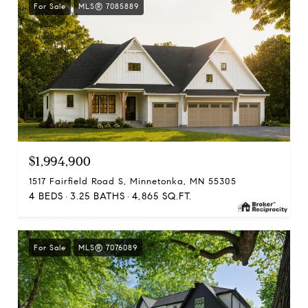
For Sale
MLS® 7085889
$1,994,900
1517 Fairfield Road S, Minnetonka, MN 55305
4 BEDS
3.25 BATHS
4,865 SQ.FT.
For Sale
MLS® 7076089