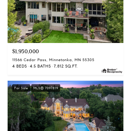
$1,950,000
11566 Cedar Pass, Minnetonka, MN 55305
4 BEDS
4.5 BATHS
7,812 SQ.FT.
For Sale
MLS® 7097819