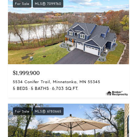
For Sale
MLS® 7099760
$1,999,900
5534 Conifer Trail, Minnetonka, MN 55345
5 BEDS
5 BATHS
6,703 SQ.FT.
For Sale
MLS® 6780665