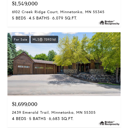
$1,549,000
6102 Creek Ridge Court, Minnetonka, MN 55345
5 BEDS
4.5 BATHS
6,079 SQ.FT.
For Sale
MLS® 7093161
$1,699,000
2439 Emerald Trail, Minnetonka, MN 55305
4 BEDS
5 BATHS
6,683 SQ.FT.