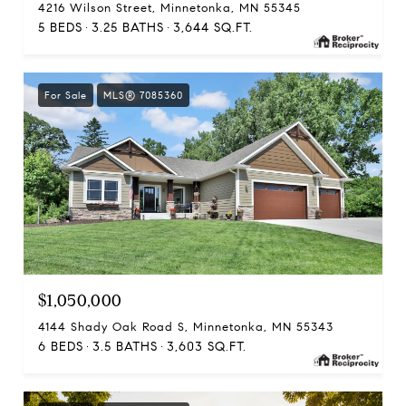
4216 Wilson Street, Minnetonka, MN 55345
5 BEDS
3.25 BATHS
3,644 SQ.FT.
For Sale
MLS® 7085360
$1,050,000
4144 Shady Oak Road S, Minnetonka, MN 55343
6 BEDS
3.5 BATHS
3,603 SQ.FT.