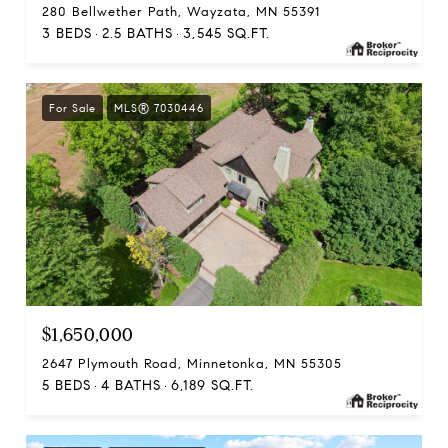
280 Bellwether Path, Wayzata, MN 55391
3 BEDS
2.5 BATHS
3,545 SQ.FT.
For Sale
MLS® 7030446
$1,650,000
2647 Plymouth Road, Minnetonka, MN 55305
5 BEDS
4 BATHS
6,189 SQ.FT.