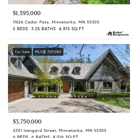
$1,395,000
11626 Cedar Pass, Minnetonka, MN 55305
5 BEDS
3.25 BATHS
4,815 SQ.FT.
For Sale
MLS® 7071080
$3,750,000
2201 Isengard Street, Minnetonka, MN 55305
6 BEDS
6 BATHS
8,016 SQ.FT.