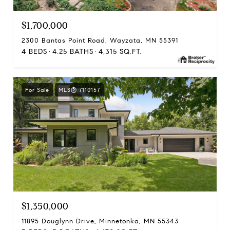
$1,700,000
2300 Bantas Point Road, Wayzata, MN 55391
4 BEDS
4.25 BATHS
4,315 SQ.FT.
For Sale
MLS® 7110157
$1,350,000
11895 Douglynn Drive, Minnetonka, MN 55343