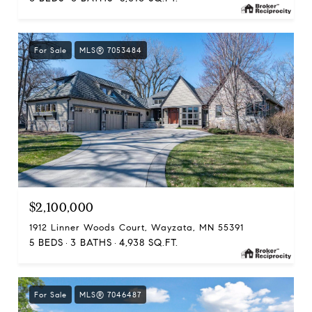
For Sale
MLS® 7053484
$2,100,000
1912 Linner Woods Court, Wayzata, MN 55391
5 BEDS
3 BATHS
4,938 SQ.FT.
For Sale
MLS® 7046487