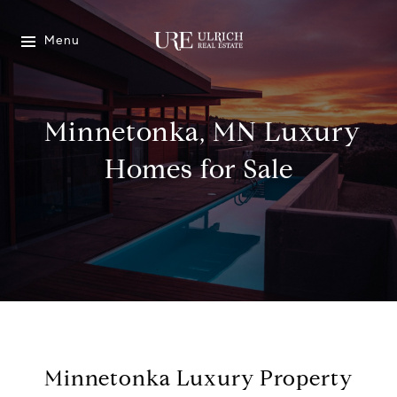
Menu
Minnetonka, MN Luxury
Homes for Sale
Minnetonka Luxury Property