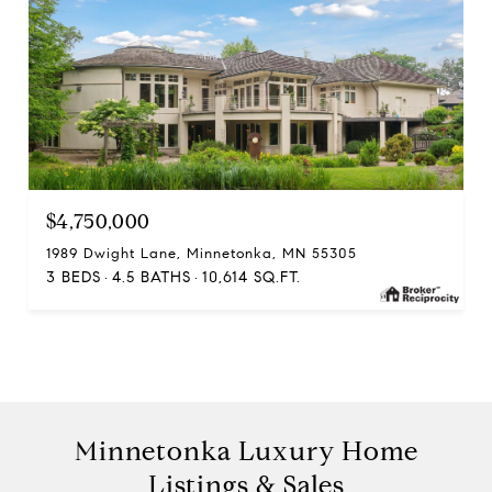
$4,750,000
1989 Dwight Lane, Minnetonka, MN 55305
3 BEDS
4.5 BATHS
10,614 SQ.FT.
Minnetonka Luxury Home
Listings & Sales