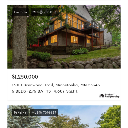
For Sale
MLS® 7081106
$1,250,000
13001 Brenwood Trail, Minnetonka, MN 55343
5 BEDS
2.75 BATHS
4,607 SQ.FT.
Pending
MLS® 7091437