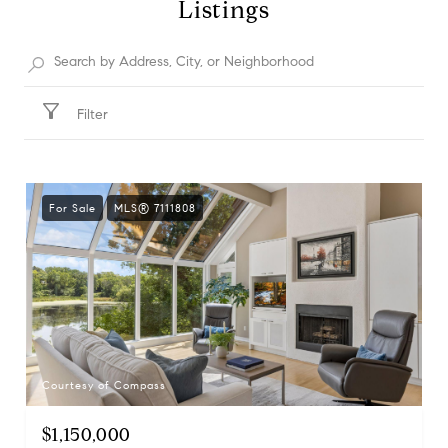
Listings
Filter
For Sale
MLS® 7111808
Courtesy of Compass
$1,150,000