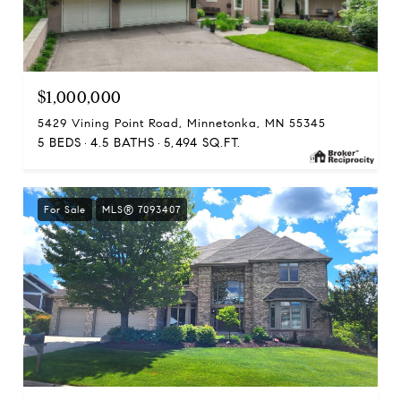
$1,000,000
5429 Vining Point Road, Minnetonka, MN 55345
5 BEDS
4.5 BATHS
5,494 SQ.FT.
For Sale
MLS® 7093407