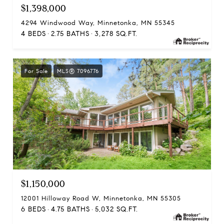
$1,398,000
4294 Windwood Way, Minnetonka, MN 55345
4 BEDS
2.75 BATHS
3,278 SQ.FT.
For Sale
MLS® 7096776
$1,150,000
12001 Hilloway Road W, Minnetonka, MN 55305
6 BEDS
4.75 BATHS
5,032 SQ.FT.