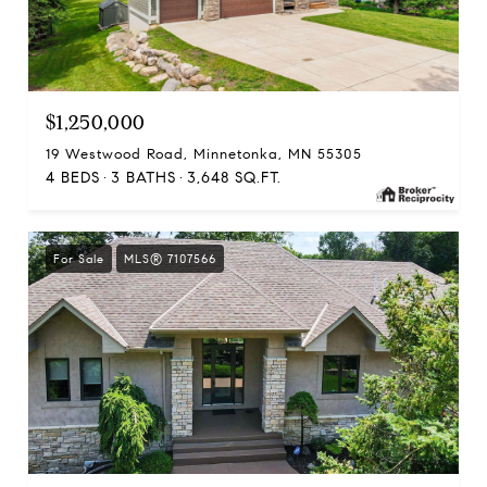
$1,250,000
19 Westwood Road, Minnetonka, MN 55305
4 BEDS
3 BATHS
3,648 SQ.FT.
For Sale
MLS® 7107566