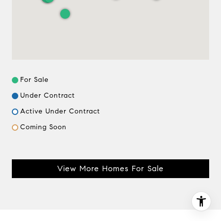
(612) 964-7184
[email protected]
[email protected]
For Sale
Under Contract
Active Under Contract
Coming Soon
View More Homes For Sale