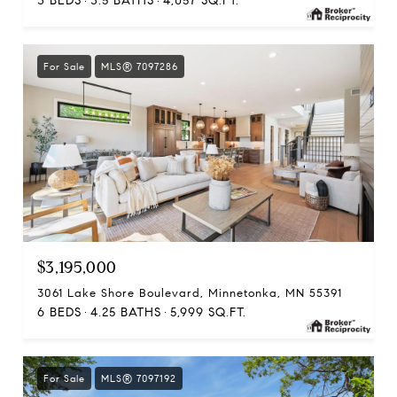
3 BEDS
3.5 BATHS
4,057 SQ.FT.
For Sale
MLS® 7097286
$3,195,000
3061 Lake Shore Boulevard, Minnetonka, MN 55391
6 BEDS
4.25 BATHS
5,999 SQ.FT.
For Sale
MLS® 7097192