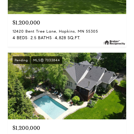
$1,200,000
12420 Bent Tree Lane, Hopkins, MN 55305
4 BEDS
2.5 BATHS
4,828 SQ.FT.
Pending
MLS® 7033844
$1,200,000