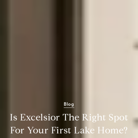
Blog
Is Excelsior The Right Spot
For Your First Lake Home?