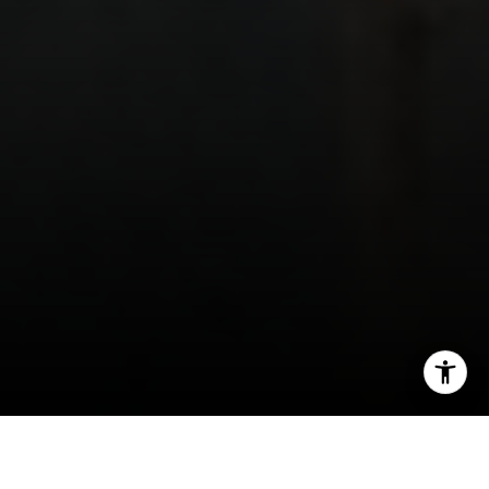
I agree to be contacted by Ulrich Real Estate Group via
call, email, and text for real estate services. To opt out,
you can reply 'stop' at any time or reply 'help' for
assistance. You can also click the unsubscribe link in the
emails. Message and data rates may apply. Message