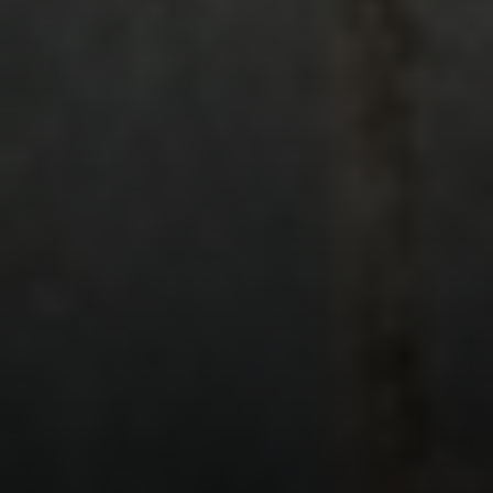
Compass
401 Lake Street East, Unit 200
Wayzata, MN 55391
Ulrich Real Estate Group
(612) 964-7184
[email protected]
[email protected]