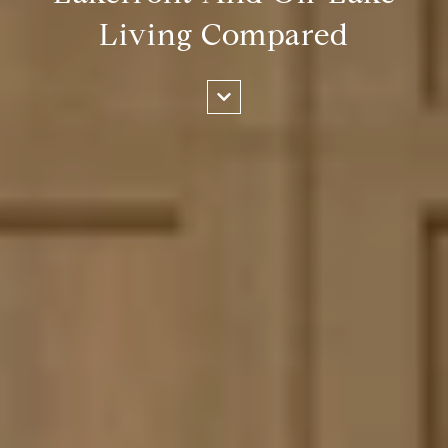
Living Compared