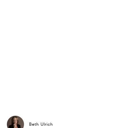
Beth Ulrich