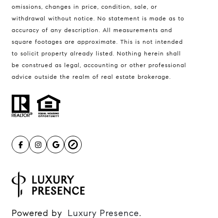
401 Lake Street East, Unit 200
omissions, changes in price, condition, sale, or
withdrawal without notice. No statement is made as to
Wayzata, MN 55391
accuracy of any description. All measurements and
Ulrich Real Estate Group
square footages are approximate. This is not intended
(612) 964-7184
to solicit property already listed. Nothing herein shall
be construed as legal, accounting or other professional
[email protected]
advice outside the realm of real estate brokerage.
[email protected]
Powered by
Luxury Presence
.