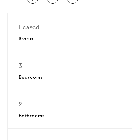
Leased
Status
3
Bedrooms
2
Bathrooms