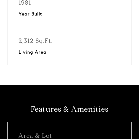
1981
Year Built
2,312 Sq.Ft.
Living Area
Features & Amenities
Area & Lot