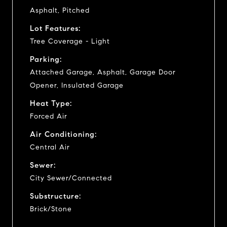
Asphalt, Pitched
Lot Features:
Tree Coverage - Light
Parking:
Attached Garage, Asphalt, Garage Door
Opener, Insulated Garage
Heat Type:
Forced Air
Air Conditioning:
Central Air
Sewer:
City Sewer/Connected
Substructure:
Brick/Stone