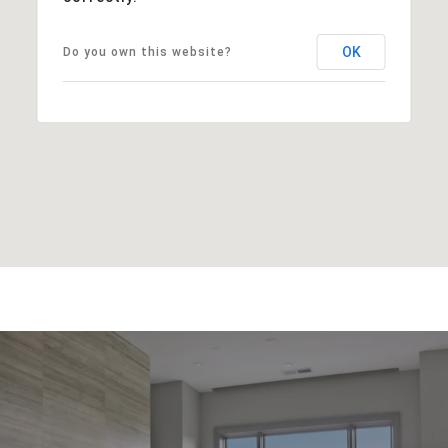
OK
Do you own this website?