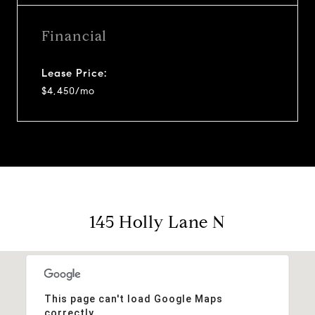
Financial
Lease Price:
$4,450/mo
145 Holly Lane N
This page can't load Google Maps
correctly.