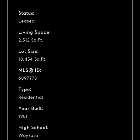
Status:
Leased
Living Space:
2,312 Sq.Ft.
Lot Size:
10,454 Sq.Ft.
MLS® ID:
6097778
Type:
Residential
Year Built:
1981
High School:
Wayzata