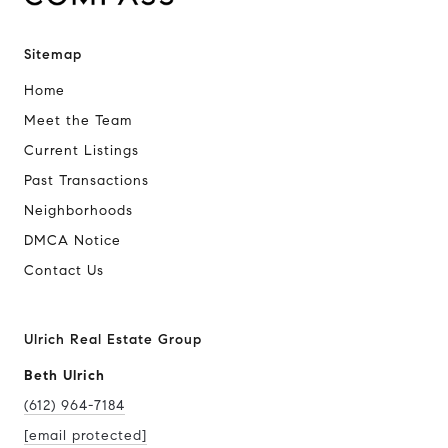
Sitemap
Home
Meet the Team
Current Listings
Past Transactions
Neighborhoods
DMCA Notice
Contact Us
Ulrich Real Estate Group
Beth Ulrich
(612) 964-7184
[email protected]