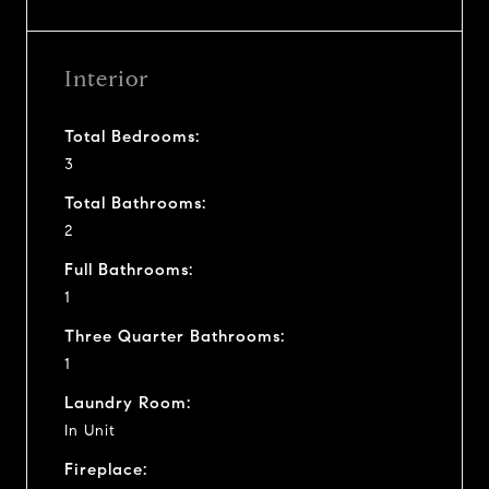
Interior
Total Bedrooms:
3
Total Bathrooms:
2
Full Bathrooms:
1
Three Quarter Bathrooms:
1
Laundry Room:
In Unit
Fireplace: