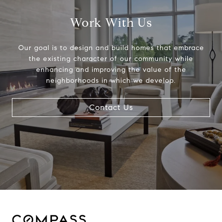
Work With Us
Our goal is to design and build homes that embrace
the existing character of our community while
enhancing and improving the value of the
neighborhoods in which we develop.
Contact Us