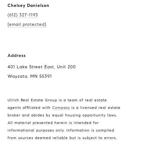
Chelsey Danielson
(612) 327-1193
[email protected]
Address
401 Lake Street East, Unit 200
Wayzata, MN 55391
Ulrich Real Estate Group is a team of real estate
agents affiliated with
Compass
is a licensed real estate
broker and abides by equal housing opportunity laws.
All material presented herein is intended for
informational purposes only. Information is compiled
Compass
from sources deemed reliable but is subject to errors,