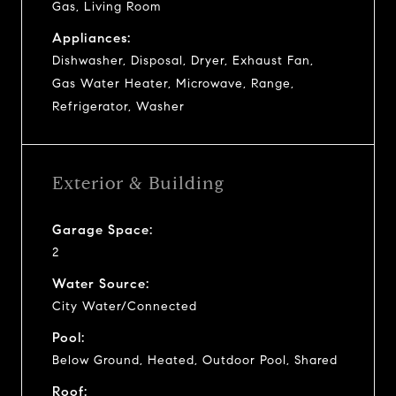
Gas, Living Room
Appliances:
Dishwasher, Disposal, Dryer, Exhaust Fan,
Gas Water Heater, Microwave, Range,
Refrigerator, Washer
Exterior & Building
Garage Space:
2
Water Source:
City Water/Connected
Pool:
Below Ground, Heated, Outdoor Pool, Shared
Roof: