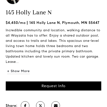
145 Holly Lane N
$4,450/mo
145 Holly Lane N, Plymouth, MN 55447
Incredible community and location, walking distance to
all Wayzata has to offer. Enjoy a shared outdoor pool,
and access to trails and lakes. This spacious one-level
living town home holds three bedrooms and two
bathrooms including the private primary bathroom.
Updated kitchen and lovely sun room. Two car garage.
Lease...
+ Show More
Request Info
Share: