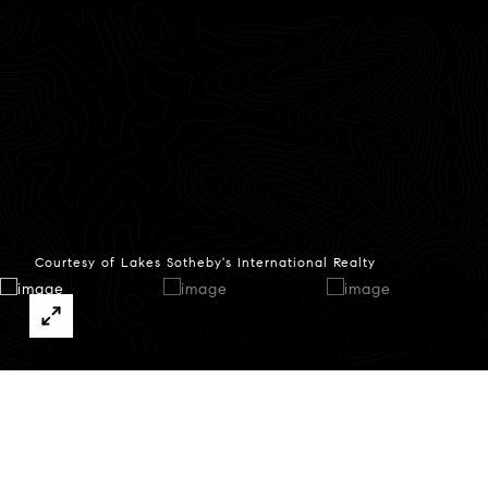
Courtesy of Lakes Sotheby's International Realty