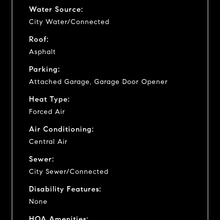
Water Source:
City Water/Connected
Roof:
Asphalt
Parking:
Attached Garage, Garage Door Opener
Heat Type:
Forced Air
Air Conditioning:
Central Air
Sewer:
City Sewer/Connected
Disability Features:
None
HOA Amenities: