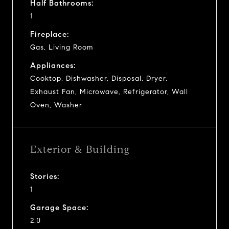
Half Bathrooms:
1
Fireplace:
Gas, Living Room
Appliances:
Cooktop, Dishwasher, Disposal, Dryer,
Exhaust Fan, Microwave, Refrigerator, Wall
Oven, Washer
Exterior & Building
Stories:
1
Garage Space:
2.0