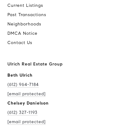
Current Listings
Past Transactions
Neighborhoods
DMCA Notice
Contact Us
Ulrich Real Estate Group
Beth Ulrich
(612) 964-7184
[email protected]
Chelsey Danielson
(612) 327-1193
[email protected]