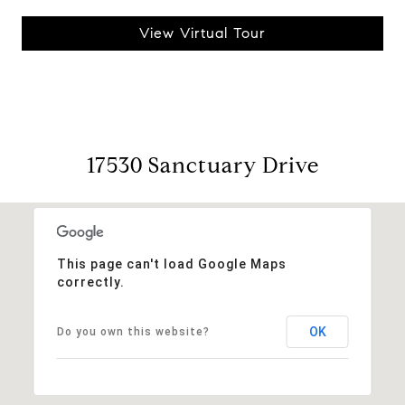
View Virtual Tour
17530 Sanctuary Drive
This page can't load Google Maps
correctly.
OK
Do you own this website?