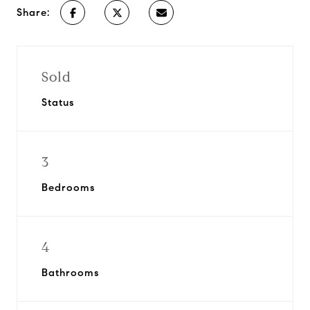
Share:
Sold
Status
3
Bedrooms
4
Bathrooms