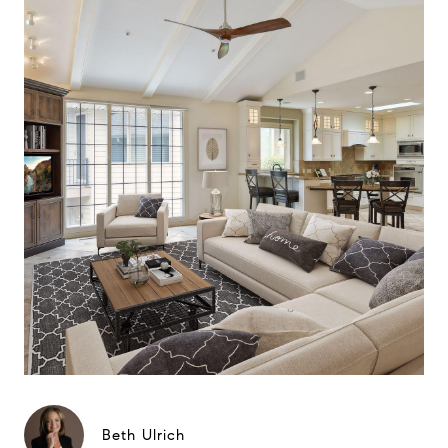
Beth Ulrich