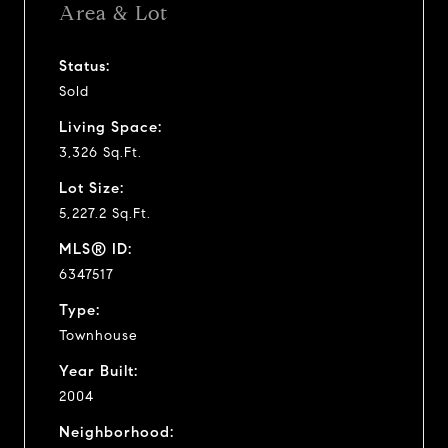
Area & Lot
Status:
Sold
Living Space:
3,326 Sq.Ft.
Lot Size:
5,227.2 Sq.Ft.
MLS® ID:
6347517
Type:
Townhouse
Year Built:
2004
Neighborhood: