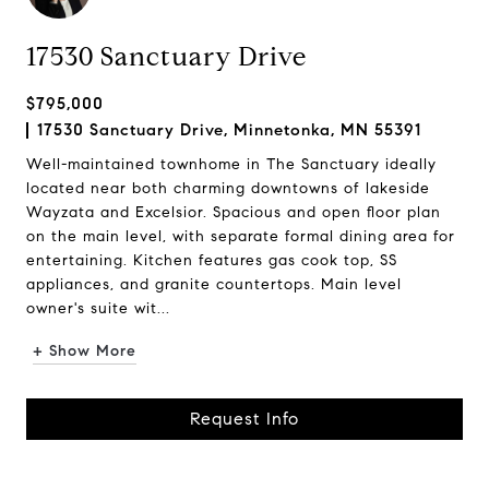
17530 Sanctuary Drive
$795,000
17530 Sanctuary Drive, Minnetonka, MN 55391
Well-maintained townhome in The Sanctuary ideally
located near both charming downtowns of lakeside
Wayzata and Excelsior. Spacious and open floor plan
on the main level, with separate formal dining area for
entertaining. Kitchen features gas cook top, SS
appliances, and granite countertops. Main level
owner's suite wit...
+ Show More
Request Info