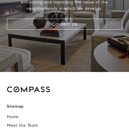
enhancing and improving the value of the
neighborhoods in which we develop.
Contact Us
Sitemap
Home
Meet the Team