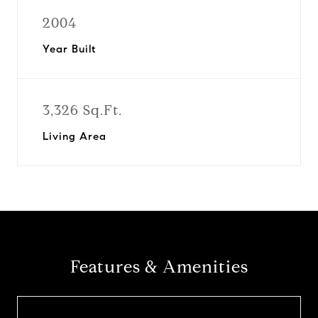
2004
Year Built
3,326 Sq.Ft.
Living Area
Features & Amenities