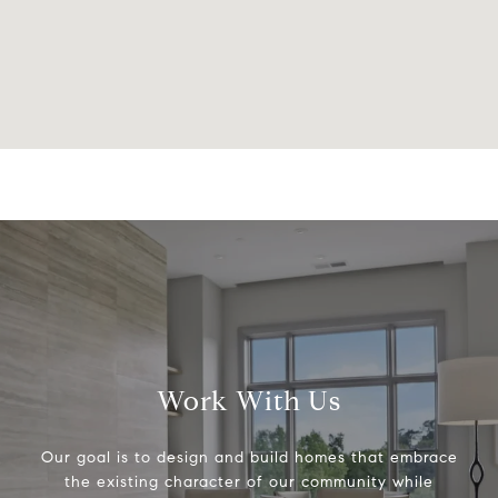
Work With Us
Our goal is to design and build homes that embrace
the existing character of our community while