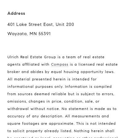
Address
401 Lake Street East, Unit 200
Wayzata, MN 55391
Ulrich Real Estate Group is a team of real estate
agents affiliated with
Compass
is a licensed real estate
broker and abides by equal housing opportunity laws.
All material presented herein is intended for
informational purposes only. Information is compiled
Compass
from sources deemed reliable but is subject to errors,
401 Lake Street East, Unit 200
omissions, changes in price, condition, sale, or
withdrawal without notice. No statement is made as to
Wayzata, MN 55391
accuracy of any description. All measurements and
Ulrich Real Estate Group
square footages are approximate. This is not intended
(612) 964-7184
to solicit property already listed. Nothing herein shall