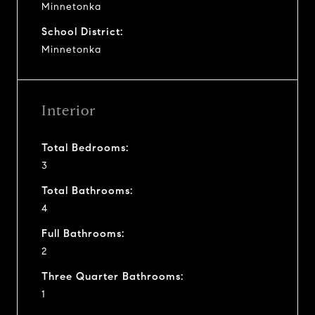
Minnetonka
School District:
Minnetonka
Interior
Total Bedrooms:
3
Total Bathrooms:
4
Full Bathrooms:
2
Three Quarter Bathrooms:
1