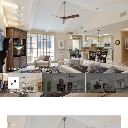
Courtesy of Compass