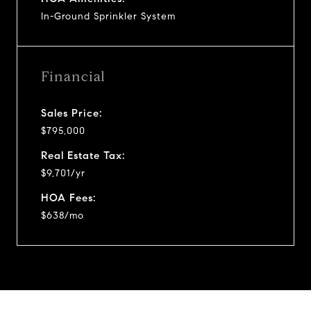
In-Ground Sprinkler System
Financial
Sales Price:
$795,000
Real Estate Tax:
$9,701/yr
HOA Fees:
$638/mo