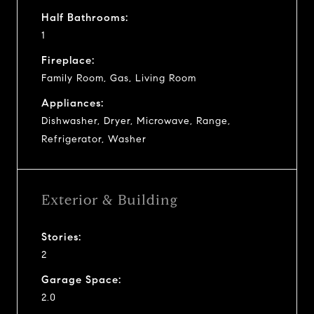
Half Bathrooms:
1
Fireplace:
Family Room, Gas, Living Room
Appliances:
Dishwasher, Dryer, Microwave, Range,
Refrigerator, Washer
Exterior & Building
Stories:
2
Garage Space:
2.0