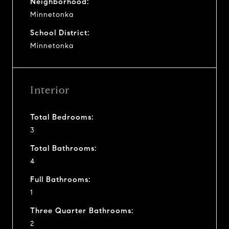
Neighborhood:
Minnetonka
School District:
Minnetonka
Interior
Total Bedrooms:
3
Total Bathrooms:
4
Full Bathrooms:
1
Three Quarter Bathrooms:
2