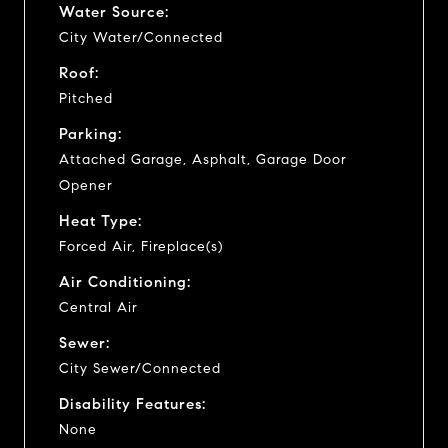
Water Source:
City Water/Connected
Roof:
Pitched
Parking:
Attached Garage, Asphalt, Garage Door
Opener
Heat Type:
Forced Air, Fireplace(s)
Air Conditioning:
Central Air
Sewer:
City Sewer/Connected
Disability Features:
None