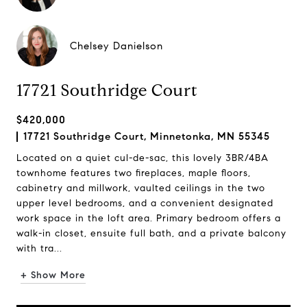
Chelsey Danielson
17721 Southridge Court
$420,000
17721 Southridge Court, Minnetonka, MN 55345
Located on a quiet cul-de-sac, this lovely 3BR/4BA
townhome features two fireplaces, maple floors,
cabinetry and millwork, vaulted ceilings in the two
upper level bedrooms, and a convenient designated
work space in the loft area. Primary bedroom offers a
walk-in closet, ensuite full bath, and a private balcony
with tra...
+ Show More