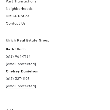
Past Transactions
Neighborhoods
DMCA Notice
Contact Us
Ulrich Real Estate Group
Beth Ulrich
(612) 964-7184
[email protected]
Chelsey Danielson
(612) 327-1193
[email protected]