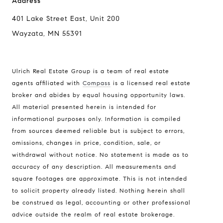
Address
401 Lake Street East, Unit 200
Wayzata, MN 55391
Ulrich Real Estate Group is a team of real estate
agents affiliated with
Compass
is a licensed real estate
broker and abides by equal housing opportunity laws.
All material presented herein is intended for
informational purposes only. Information is compiled
Compass
from sources deemed reliable but is subject to errors,
401 Lake Street East, Unit 200
omissions, changes in price, condition, sale, or
withdrawal without notice. No statement is made as to
Wayzata, MN 55391
accuracy of any description. All measurements and
Ulrich Real Estate Group
square footages are approximate. This is not intended
(612) 964-7184
to solicit property already listed. Nothing herein shall
be construed as legal, accounting or other professional
[email protected]
advice outside the realm of real estate brokerage.
[email protected]