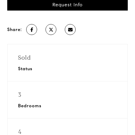
Request Info
Share:
Sold
Status
3
Bedrooms
4