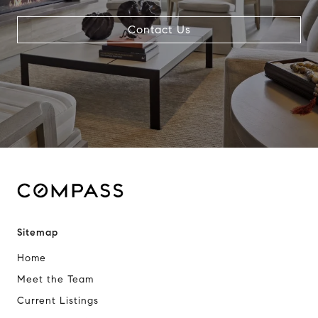
Contact Us
Sitemap
Home
Meet the Team
Current Listings