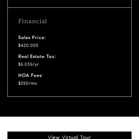
Financial
Sales Price:
$420,000
Real Estate Tax:
$5,035/yr
HOA Fees:
$250/mo
View Virtual Tour