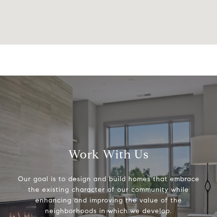
Work With Us
Our goal is to design and build homes that embrace
the existing character of our community while
enhancing and improving the value of the
neighborhoods in which we develop.