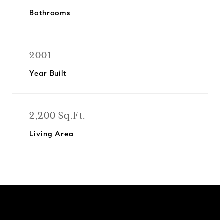
Bathrooms
2001
Year Built
2,200 Sq.Ft.
Living Area