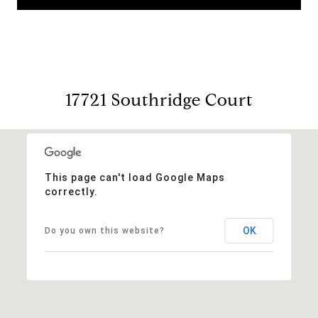
17721 Southridge Court
This page can't load Google Maps
correctly.
OK
Do you own this website?