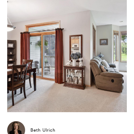
Beth Ulrich