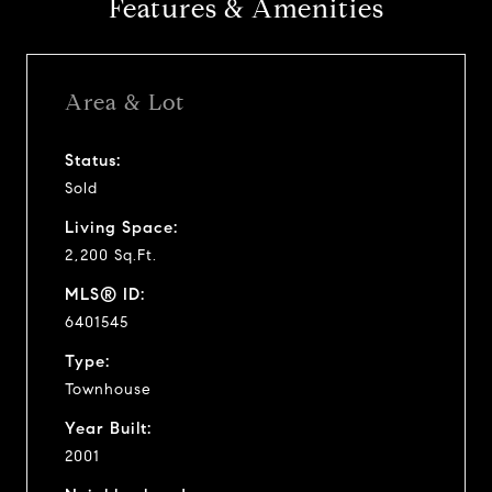
Features & Amenities
Area & Lot
Status:
Sold
Living Space:
2,200 Sq.Ft.
MLS® ID:
6401545
Type:
Townhouse
Year Built:
2001