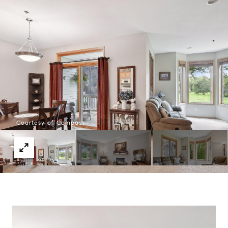
Courtesy of Compass