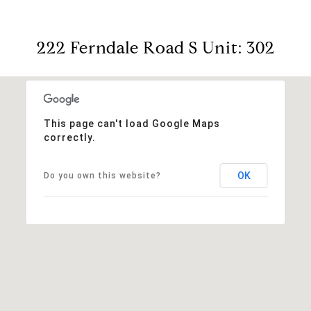
222 Ferndale Road S Unit: 302
This page can't load Google Maps
correctly.
OK
Do you own this website?