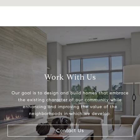
Work With Us
Our goal is to design and build homes that embrace
the existing character of our community while
enhancing and improving the value of the
neighborhoods in which we develop.
Contact Us