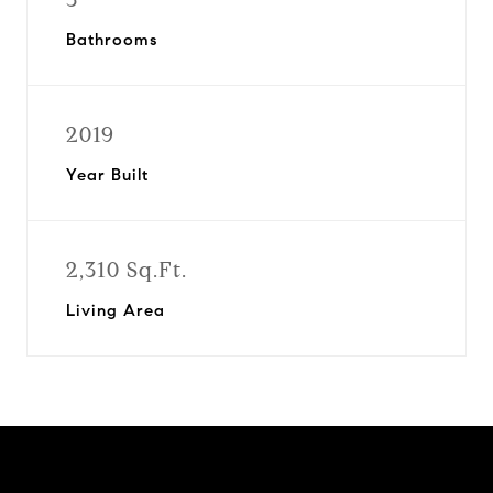
Bathrooms
2019
Year Built
2,310 Sq.Ft.
Living Area