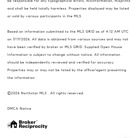
be responsible for any typographical errors, misinformation, misprints
and shall be held totally harmless. Properties displayed may be listed
Ulrich Real Estate Group
or sold by various participants in the MLS.
(612) 964-7184
[email protected]
Based on information submitted to the MLS GRID as of 4:12 AM UTC
[email protected]
on 7/17/2026. All data is obtained from various sources and may not
have been verified by broker or MLS GRID. Supplied Open House
Information is subject to change without notice. All information
should be independently reviewed and verified for accuracy.
Properties may or may not be listed by the office/agent presenting
the information.
©2026 Northstar MLS . All rights reserved.
DMCA Notice