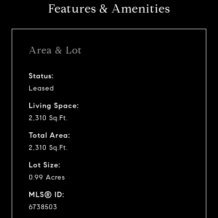
Features & Amenities
Area & Lot
Status:
Leased
Living Space:
2,310 Sq.Ft.
Total Area:
2,310 Sq.Ft.
Lot Size:
0.99 Acres
MLS® ID:
6738503