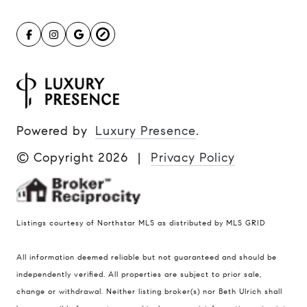
Powered by
Luxury Presence
.
© Copyright
2026
|
Privacy Policy
Listings courtesy of Northstar MLS as distributed by MLS GRID
All information deemed reliable but not guaranteed and should be
Compass
independently verified. All properties are subject to prior sale,
401 Lake Street East, Unit 200
change or withdrawal. Neither listing broker(s) nor Beth Ulrich shall
Wayzata, MN 55391