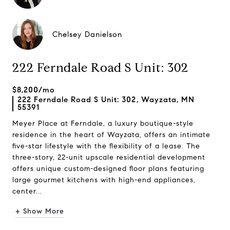
Chelsey Danielson
222 Ferndale Road S Unit: 302
$8,200/mo
222 Ferndale Road S Unit: 302, Wayzata, MN
55391
Meyer Place at Ferndale, a luxury boutique-style
residence in the heart of Wayzata, offers an intimate
five-star lifestyle with the flexibility of a lease. The
three-story, 22-unit upscale residential development
offers unique custom-designed floor plans featuring
large gourmet kitchens with high-end appliances,
center...
+ Show More