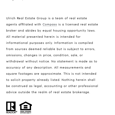
Ulrich Real Estate Group is a team of real estate
agents affiliated with
Compass
is a licensed real estate
broker and abides by equal housing opportunity laws.
All material presented herein is intended for
informational purposes only. Information is compiled
from sources deemed reliable but is subject to errors,
omissions, changes in price, condition, sale, or
withdrawal without notice. No statement is made as to
accuracy of any description. All measurements and
square footages are approximate. This is not intended
to solicit property already listed. Nothing herein shall
be construed as legal, accounting or other professional
advice outside the realm of real estate brokerage.