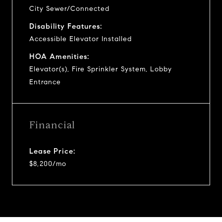
City Sewer/Connected
Disability Features:
Accessible Elevator Installed
HOA Amenities:
Elevator(s), Fire Sprinkler System, Lobby
Entrance
Financial
Lease Price:
$8,200/mo