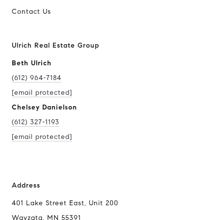
Contact Us
Ulrich Real Estate Group
Beth Ulrich
(612) 964-7184
[email protected]
Chelsey Danielson
(612) 327-1193
[email protected]
Address
401 Lake Street East, Unit 200
Wayzata, MN 55391