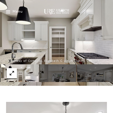
Menu
Courtesy of Compass, Elizabeth C Ulrich Listing Contact: