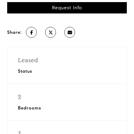
Request Info
Share:
Leased
Status
2
Bedrooms
3