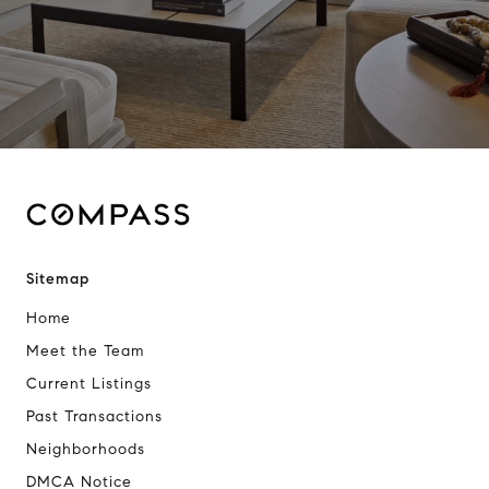
Sitemap
Home
Meet the Team
Current Listings
Past Transactions
Neighborhoods
DMCA Notice