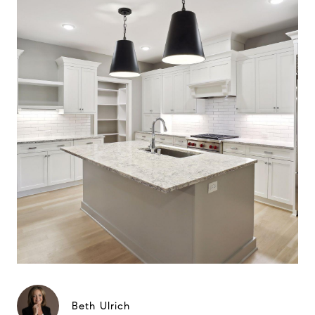
Beth Ulrich