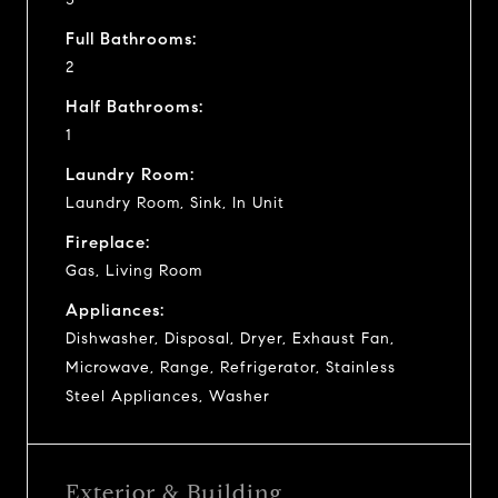
Full Bathrooms:
2
Half Bathrooms:
1
Laundry Room:
Laundry Room, Sink, In Unit
Fireplace:
Gas, Living Room
Appliances:
Dishwasher, Disposal, Dryer, Exhaust Fan,
Microwave, Range, Refrigerator, Stainless
Steel Appliances, Washer
Exterior & Building