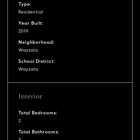
Type:
Residential
Year Built:
2019
Neighborhood:
Wayzata
School District:
Wayzata
Interior
Total Bedrooms:
2
Total Bathrooms:
3