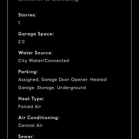
Stories:
1
Garage Space:
2.0
Water Source:
City Water/Connected
Parking:
Assigned, Garage Door Opener, Heated
Garage, Storage, Underground
Heat Type:
Forced Air
Air Conditioning:
Central Air
Sewer: