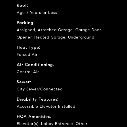
Roof:
Age 8 Years or Less
Parking:
Assigned, Attached Garage, Garage Door
Opener, Heated Garage, Underground
Heat Type:
Forced Air
Air Conditioning:
Central Air
Sewer:
City Sewer/Connected
Disability Features:
Accessible Elevator Installed
HOA Amenities:
Elevator(s), Lobby Entrance, Other