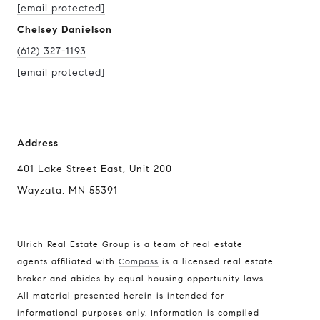
[email protected]
Chelsey Danielson
(612) 327-1193
[email protected]
Address
401 Lake Street East, Unit 200
Wayzata, MN 55391
Ulrich Real Estate Group is a team of real estate
agents affiliated with
Compass
is a licensed real estate
broker and abides by equal housing opportunity laws.
All material presented herein is intended for
informational purposes only. Information is compiled