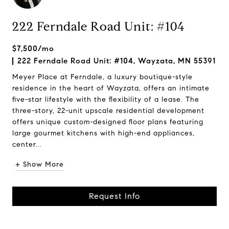
222 Ferndale Road Unit: #104
$7,500/mo
222 Ferndale Road Unit: #104, Wayzata, MN 55391
Meyer Place at Ferndale, a luxury boutique-style
residence in the heart of Wayzata, offers an intimate
five-star lifestyle with the flexibility of a lease. The
three-story, 22-unit upscale residential development
offers unique custom-designed floor plans featuring
large gourmet kitchens with high-end appliances,
center...
+ Show More
Request Info