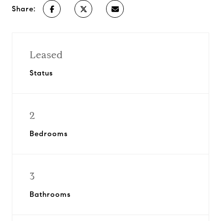
Share:
Leased
Status
2
Bedrooms
3
Bathrooms