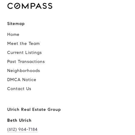
Sitemap
Home
Meet the Team
Current Listings
Past Transactions
Neighborhoods
DMCA Notice
Contact Us
Ulrich Real Estate Group
Beth Ulrich
(612) 964-7184