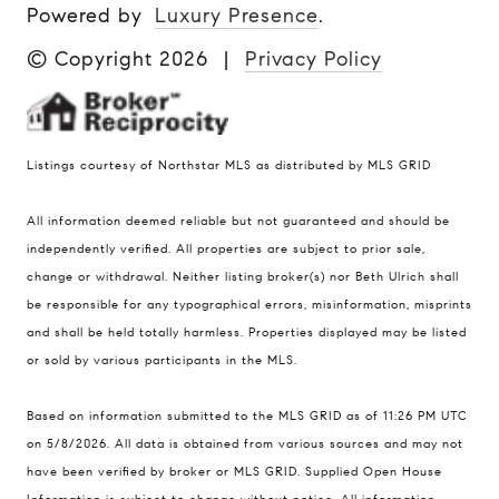
Powered by
Luxury Presence
.
© Copyright
2026
|
Privacy Policy
Listings courtesy of Northstar MLS as distributed by MLS GRID
All information deemed reliable but not guaranteed and should be
Compass
independently verified. All properties are subject to prior sale,
401 Lake Street East, Unit 200
change or withdrawal. Neither listing broker(s) nor Beth Ulrich shall
Wayzata, MN 55391
be responsible for any typographical errors, misinformation, misprints
and shall be held totally harmless. Properties displayed may be listed
Ulrich Real Estate Group
or sold by various participants in the MLS.
(612) 964-7184
[email protected]
Based on information submitted to the MLS GRID as of 11:26 PM UTC
[email protected]
on 5/8/2026. All data is obtained from various sources and may not
have been verified by broker or MLS GRID. Supplied Open House