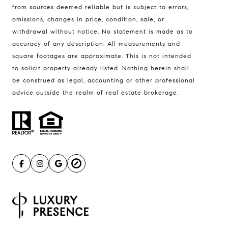
from sources deemed reliable but is subject to errors,
omissions, changes in price, condition, sale, or
withdrawal without notice. No statement is made as to
accuracy of any description. All measurements and
square footages are approximate. This is not intended
to solicit property already listed. Nothing herein shall
be construed as legal, accounting or other professional
advice outside the realm of real estate brokerage.