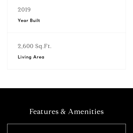
2019
Year Built
2,600 Sq.Ft.
Living Area
Features & Amenities