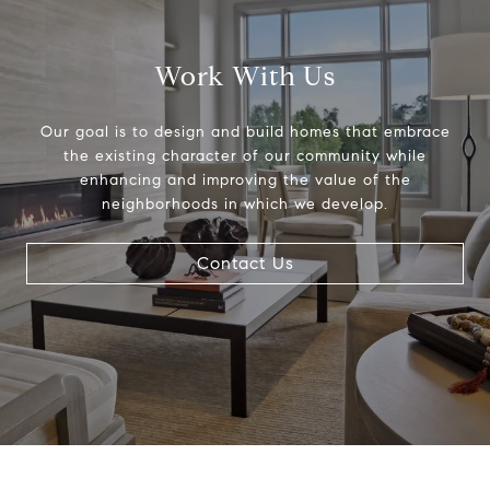
Work With Us
Our goal is to design and build homes that embrace
the existing character of our community while
enhancing and improving the value of the
neighborhoods in which we develop.
Contact Us