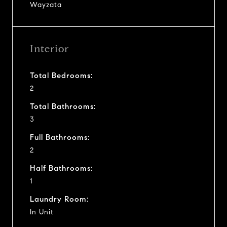
Wayzata
Interior
Total Bedrooms:
2
Total Bathrooms:
3
Full Bathrooms:
2
Half Bathrooms:
1
Laundry Room:
In Unit