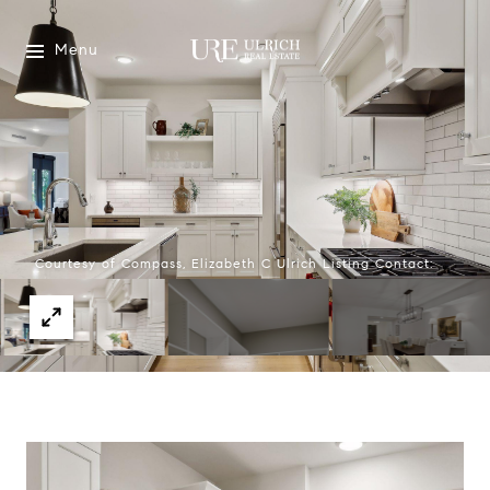
Menu
Courtesy of Compass, Elizabeth C Ulrich Listing Contact: