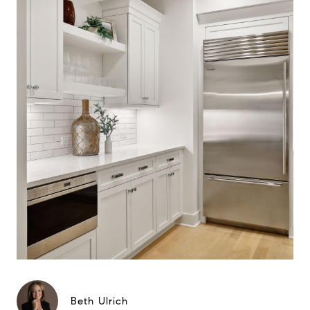
Beth Ulrich