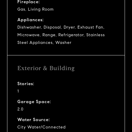
Fireplace:
Gas, Living Room
Appliances:
Dishwasher, Disposal, Dryer, Exhaust Fan,
Microwave, Range, Refrigerator, Stainless
Steel Appliances, Washer
Exterior & Building
Stories:
1
Garage Space:
2.0
Water Source:
City Water/Connected