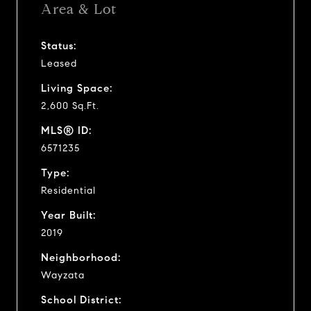
Area & Lot
Status:
Leased
Living Space:
2,600 Sq.Ft.
MLS® ID:
6571235
Type:
Residential
Year Built:
2019
Neighborhood:
Wayzata
School District: