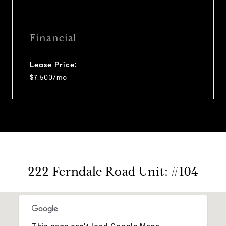
Financial
Lease Price:
$7,500/mo
222 Ferndale Road Unit: #104