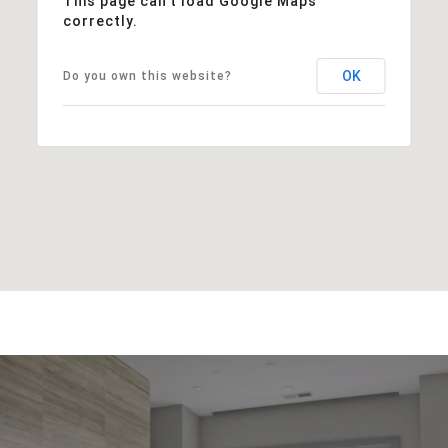
This page can't load Google Maps
correctly.
OK
Do you own this website?