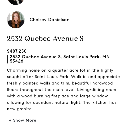
Chelsey Danielson
2532 Quebec Avenue S
$487,250
2532 Quebec Avenue S, Saint Louis Park, MN
55426
Charming home on a quarter acre lot in the highly
sought after Saint Louis Park. Walk in and appreciate
freshly painted walls and trim, beautiful hardwood
floors throughout the main level. Living/dining room
with a wood burning fireplace and large window
allowing for abundant natural light. The kitchen has
new granite ...
+ Show More