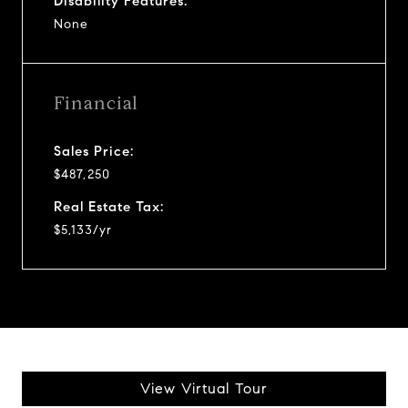
Disability Features:
None
Financial
Sales Price:
$487,250
Real Estate Tax:
$5,133/yr
View Virtual Tour