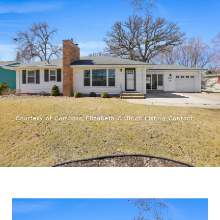
Courtesy of Compass, Elizabeth C Ulrich Listing Contact: