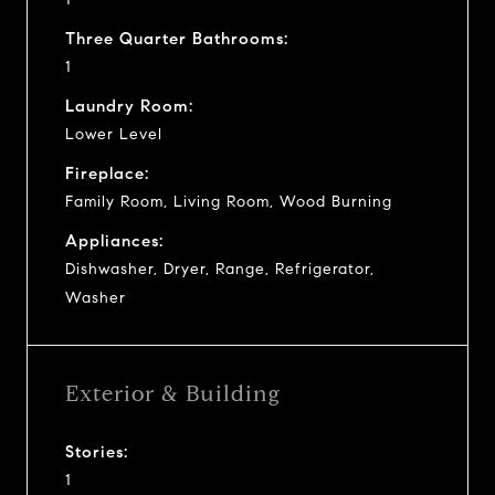
Three Quarter Bathrooms:
1
Laundry Room:
Lower Level
Fireplace:
Family Room, Living Room, Wood Burning
Appliances:
Dishwasher, Dryer, Range, Refrigerator,
Washer
Exterior & Building
Stories:
1