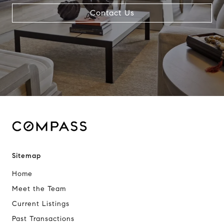
Contact Us
Sitemap
Home
Meet the Team
Current Listings
Past Transactions