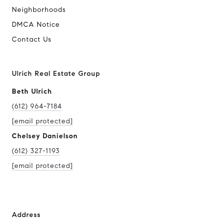
Neighborhoods
DMCA Notice
Contact Us
Ulrich Real Estate Group
Beth Ulrich
(612) 964-7184
[email protected]
Chelsey Danielson
(612) 327-1193
[email protected]
Address