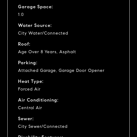
Garage Space:
1.0
Water Source:
City Water/Connected
Roof:
Age Over 8 Years, Asphalt
Parking:
Attached Garage, Garage Door Opener
Heat Type:
Forced Air
Air Conditioning:
Central Air
Sewer:
City Sewer/Connected