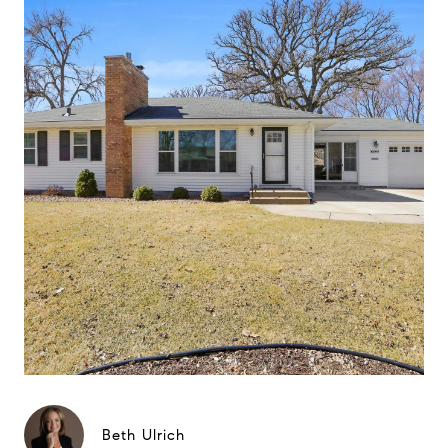
Beth Ulrich