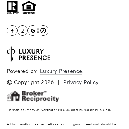
Powered by
Luxury Presence
.
© Copyright
2026
|
Privacy Policy
Listings courtesy of Northstar MLS as distributed by MLS GRID
All information deemed reliable but not guaranteed and should be
Compass