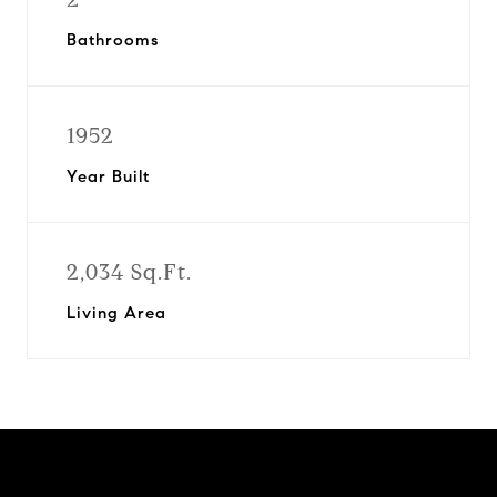
Bathrooms
1952
Year Built
2,034 Sq.Ft.
Living Area