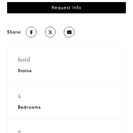
Request Info
Share:
Sold
Status
4
Bedrooms
2