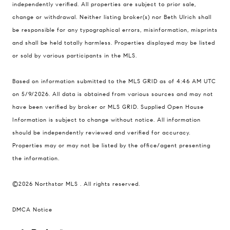
independently verified. All properties are subject to prior sale,
401 Lake Street East, Unit 200
change or withdrawal. Neither listing broker(s) nor Beth Ulrich shall
Wayzata, MN 55391
be responsible for any typographical errors, misinformation, misprints
and shall be held totally harmless. Properties displayed may be listed
Ulrich Real Estate Group
or sold by various participants in the MLS.
(612) 964-7184
[email protected]
Based on information submitted to the MLS GRID as of 4:46 AM UTC
[email protected]
on 5/9/2026. All data is obtained from various sources and may not
have been verified by broker or MLS GRID. Supplied Open House
Information is subject to change without notice. All information
should be independently reviewed and verified for accuracy.
Properties may or may not be listed by the office/agent presenting
the information.
©2026 Northstar MLS . All rights reserved.
DMCA Notice