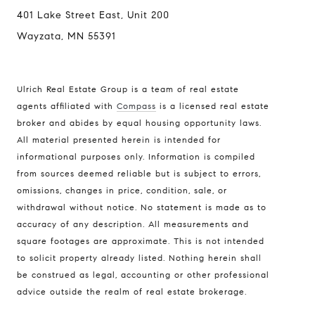
401 Lake Street East, Unit 200
Wayzata, MN 55391
Ulrich Real Estate Group is a team of real estate
agents affiliated with
Compass
is a licensed real estate
broker and abides by equal housing opportunity laws.
All material presented herein is intended for
informational purposes only. Information is compiled
from sources deemed reliable but is subject to errors,
omissions, changes in price, condition, sale, or
withdrawal without notice. No statement is made as to
accuracy of any description. All measurements and
square footages are approximate. This is not intended
to solicit property already listed. Nothing herein shall
be construed as legal, accounting or other professional
advice outside the realm of real estate brokerage.