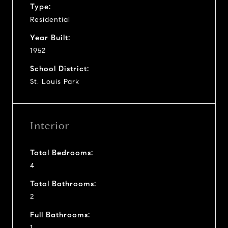
Type:
Residential
Year Built:
1952
School District:
St. Louis Park
Interior
Total Bedrooms:
4
Total Bathrooms:
2
Full Bathrooms:
1