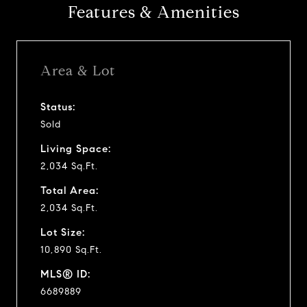
Features & Amenities
Area & Lot
Status:
Sold
Living Space:
2,034 Sq.Ft.
Total Area:
2,034 Sq.Ft.
Lot Size:
10,890 Sq.Ft.
MLS® ID:
6689889