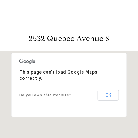
2532 Quebec Avenue S
This page can't load Google Maps
correctly.
OK
Do you own this website?