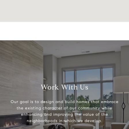
Work With Us
Our goal is to design and build homes that embrace
the existing character of our community while
enhancing and improving the value of the
neighborhoods in which we develop.