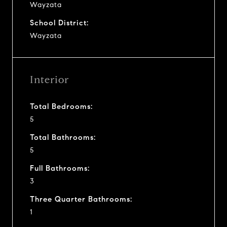
Wayzata
School District:
Wayzata
Interior
Total Bedrooms:
5
Total Bathrooms:
5
Full Bathrooms:
3
Three Quarter Bathrooms:
1