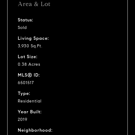
Area & Lot
Status:
Sold
Living Space:
3,930 Sq.Ft.
Lot Size:
0.38 Acres
MLS® ID:
6501517
Type:
Residential
Year Built:
2019
Neighborhood: