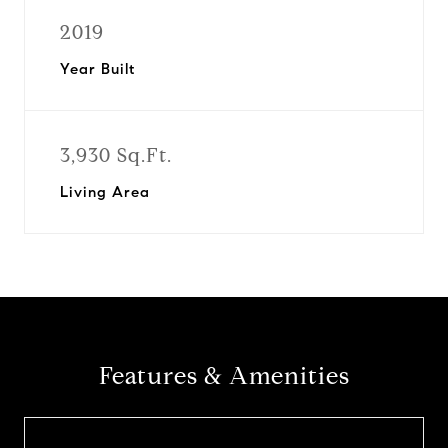
2019
Year Built
3,930 Sq.Ft.
Living Area
Features & Amenities