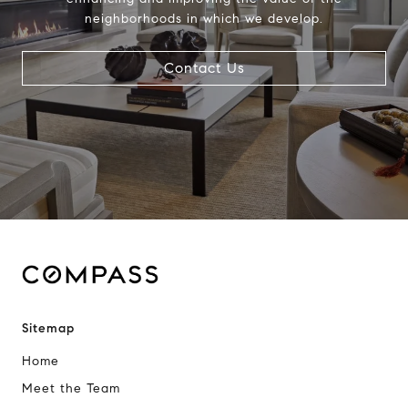
neighborhoods in which we develop.
Contact Us
Sitemap
Home
Meet the Team