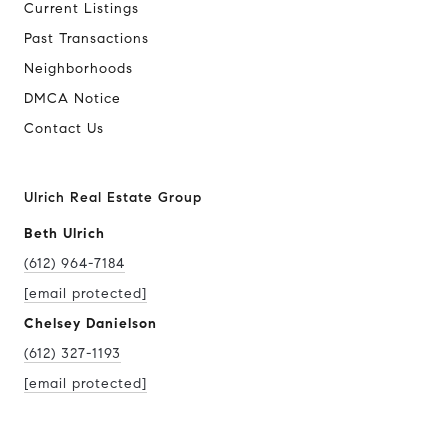
Current Listings
Past Transactions
Neighborhoods
DMCA Notice
Contact Us
Ulrich Real Estate Group
Beth Ulrich
(612) 964-7184
[email protected]
Chelsey Danielson
(612) 327-1193
[email protected]