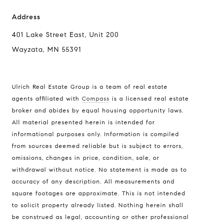
Address
401 Lake Street East, Unit 200
Wayzata, MN 55391
Ulrich Real Estate Group is a team of real estate
agents affiliated with
Compass
is a licensed real estate
broker and abides by equal housing opportunity laws.
All material presented herein is intended for
informational purposes only. Information is compiled
from sources deemed reliable but is subject to errors,
omissions, changes in price, condition, sale, or
withdrawal without notice. No statement is made as to
accuracy of any description. All measurements and
square footages are approximate. This is not intended
to solicit property already listed. Nothing herein shall
be construed as legal, accounting or other professional