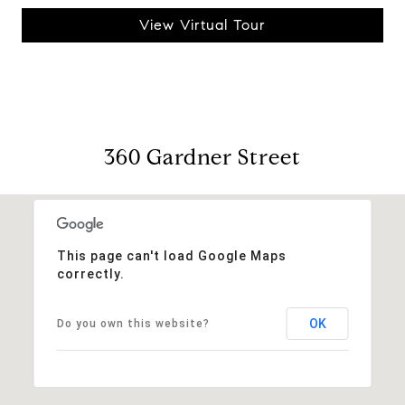
View Virtual Tour
360 Gardner Street
This page can't load Google Maps
correctly.
OK
Do you own this website?