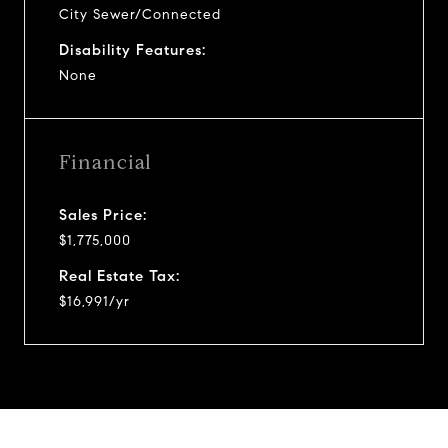
City Sewer/Connected
Disability Features:
None
Financial
Sales Price:
$1,775,000
Real Estate Tax:
$16,991/yr