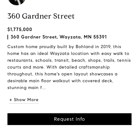
360 Gardner Street
$1,775,000
360 Gardner Street, Wayzata, MN 55391
Custom home proudly built by Bohland in 2019, this
home has an ideal Wayzata location with easy walk to
restaurants, schools, transit, beach, shops, trails, tennis
courts and more. With detailed craftsmanship
throughout, this home's open layout showcases a
desirable main floor walkout with covered deck,
stunning main f...
+ Show More
Request Info