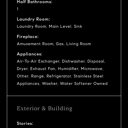
Half Bathrooms:
1
Laundry Room:
Laundry Room, Main Level, Sink
Fireplace:
Amusement Room, Gas, Living Room
Appliances:
Air-To-Air Exchanger, Dishwasher, Disposal,
Dryer, Exhaust Fan, Humidifier, Microwave,
Other, Range, Refrigerator, Stainless Steel
Appliances, Washer, Water Softener Owned
Exterior & Building
Stories: