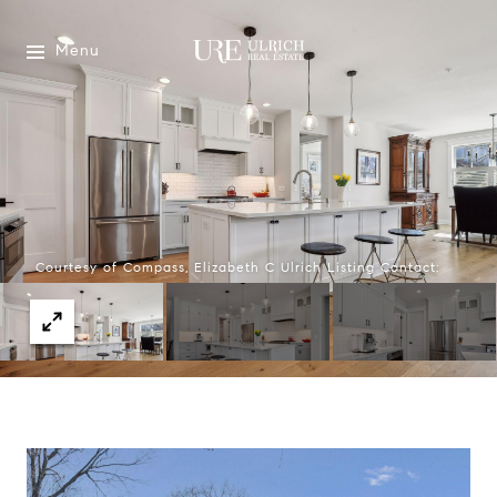
Menu
Courtesy of Compass, Elizabeth C Ulrich Listing Contact: