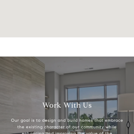
Work With Us
Our goal is to design and build homes that embrace
the existing character of our community while
enhancing and improving the value of the