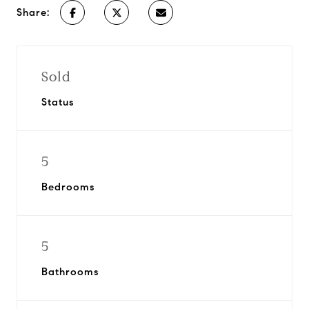
Share:
Sold
Status
5
Bedrooms
5
Bathrooms