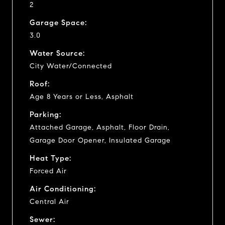
2
Garage Space:
3.0
Water Source:
City Water/Connected
Roof:
Age 8 Years or Less, Asphalt
Parking:
Attached Garage, Asphalt, Floor Drain,
Garage Door Opener, Insulated Garage
Heat Type:
Forced Air
Air Conditioning:
Central Air
Sewer: