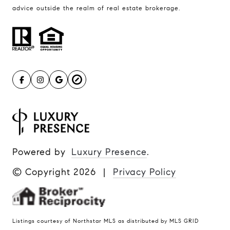
advice outside the realm of real estate brokerage.
Powered by
Luxury Presence
.
© Copyright
2026
|
Privacy Policy
Listings courtesy of Northstar MLS as distributed by MLS GRID