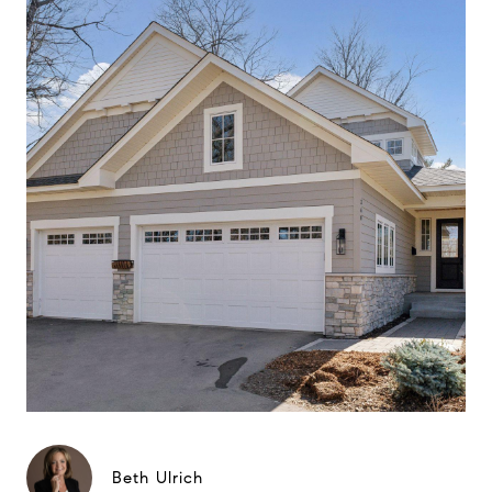
Beth Ulrich