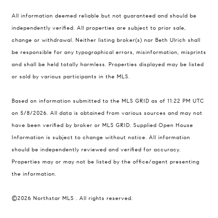
All information deemed reliable but not guaranteed and should be
Compass
independently verified. All properties are subject to prior sale,
401 Lake Street East, Unit 200
change or withdrawal. Neither listing broker(s) nor Beth Ulrich shall
Wayzata, MN 55391
be responsible for any typographical errors, misinformation, misprints
and shall be held totally harmless. Properties displayed may be listed
Ulrich Real Estate Group
or sold by various participants in the MLS.
(612) 964-7184
[email protected]
Based on information submitted to the MLS GRID as of 11:22 PM UTC
[email protected]
on 5/8/2026. All data is obtained from various sources and may not
have been verified by broker or MLS GRID. Supplied Open House
Information is subject to change without notice. All information
should be independently reviewed and verified for accuracy.
Properties may or may not be listed by the office/agent presenting
the information.
©2026 Northstar MLS . All rights reserved.