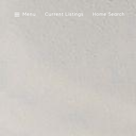
Menu
Current Listings
Home Search