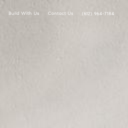
Build With Us
Contact Us
(612) 964-7184