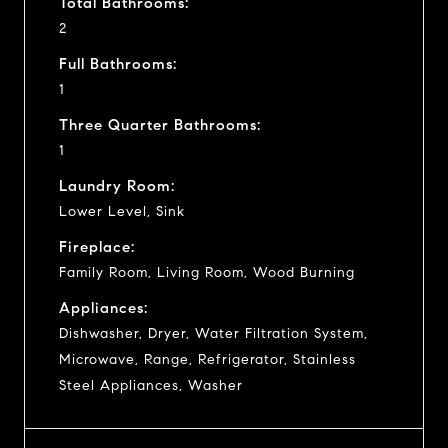
Total Bathrooms:
2
Full Bathrooms:
1
Three Quarter Bathrooms:
1
Laundry Room:
Lower Level, Sink
Fireplace:
Family Room, Living Room, Wood Burning
Appliances:
Dishwasher, Dryer, Water Filtration System,
Microwave, Range, Refrigerator, Stainless
Steel Appliances, Washer