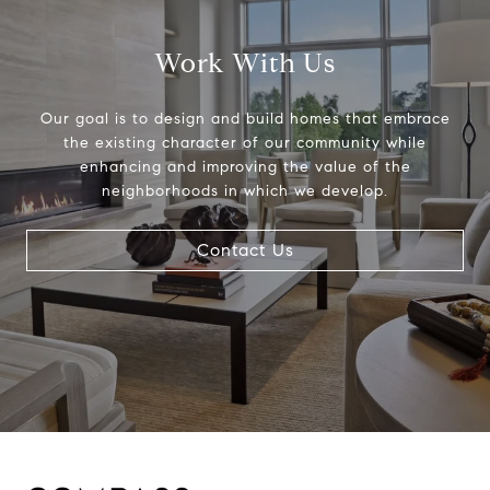
Work With Us
Our goal is to design and build homes that embrace
the existing character of our community while
enhancing and improving the value of the
neighborhoods in which we develop.
Contact Us