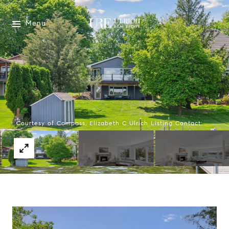
Menu
Courtesy of Compass, Elizabeth C Ulrich Listing Contact: