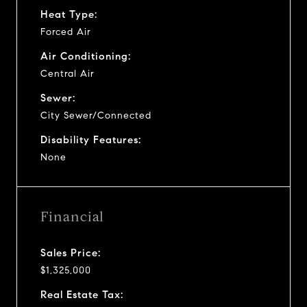
Heat Type:
Forced Air
Air Conditioning:
Central Air
Sewer:
City Sewer/Connected
Disability Features:
None
Financial
Sales Price:
$1,325,000
Real Estate Tax: