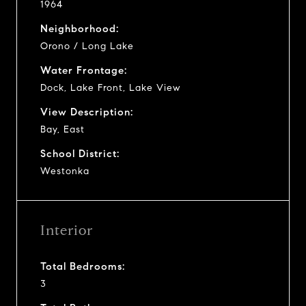
1964
Neighborhood:
Orono / Long Lake
Water Frontage:
Dock, Lake Front, Lake View
View Description:
Bay, East
School District:
Westonka
Interior
Total Bedrooms:
3