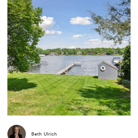
Beth Ulrich