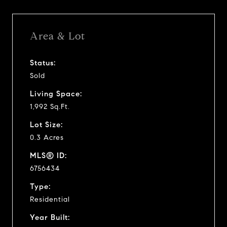
Area & Lot
Status:
Sold
Living Space:
1,992 Sq.Ft.
Lot Size:
0.3 Acres
MLS® ID:
6756434
Type:
Residential
Year Built: