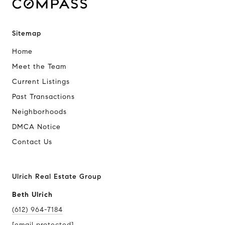
Sitemap
Home
Meet the Team
Current Listings
Past Transactions
Neighborhoods
DMCA Notice
Contact Us
Ulrich Real Estate Group
Beth Ulrich
(612) 964-7184
[email protected]