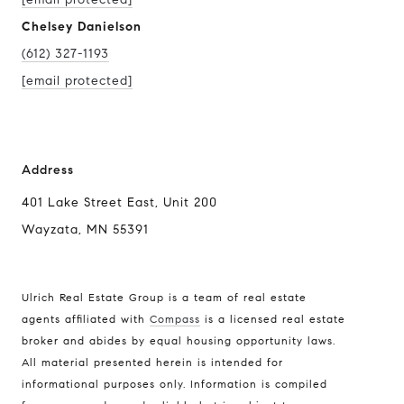
Chelsey Danielson
(612) 327-1193
[email protected]
Address
401 Lake Street East, Unit 200
Wayzata, MN 55391
Ulrich Real Estate Group is a team of real estate
agents affiliated with
Compass
is a licensed real estate
broker and abides by equal housing opportunity laws.
All material presented herein is intended for
informational purposes only. Information is compiled