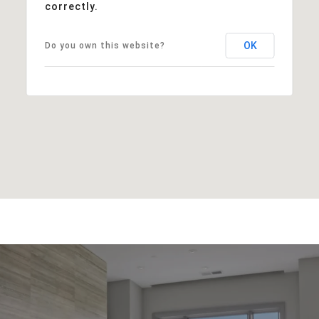
correctly.
OK
Do you own this website?