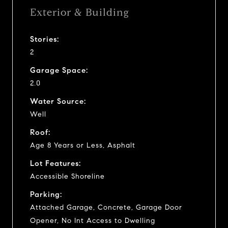
Exterior & Building
Stories:
2
Garage Space:
2.0
Water Source:
Well
Roof:
Age 8 Years or Less, Asphalt
Lot Features:
Accessible Shoreline
Parking:
Attached Garage, Concrete, Garage Door
Opener, No Int Access to Dwelling