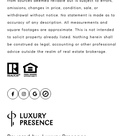
from sources deemed reliable but is subject to errors,
omissions, changes in price, condition, sale, or
withdrawal without notice. No statement is made as to
accuracy of any description. All measurements and
square footages are approximate. This is not intended
to solicit property already listed. Nothing herein shall
be construed as legal, accounting or other professional
advice outside the realm of real estate brokerage.