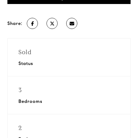
Share:
Sold
Status
3
Bedrooms
2