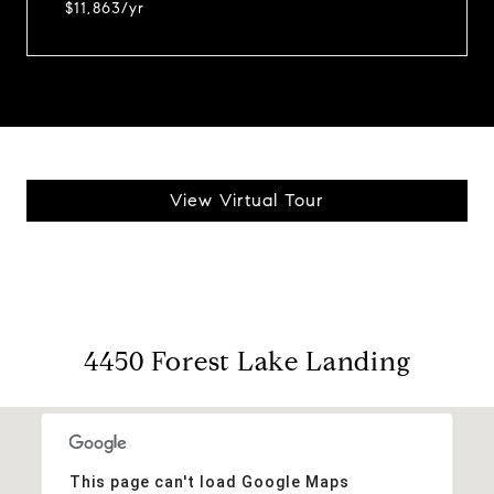
$11,863/yr
View Virtual Tour
4450 Forest Lake Landing
This page can't load Google Maps