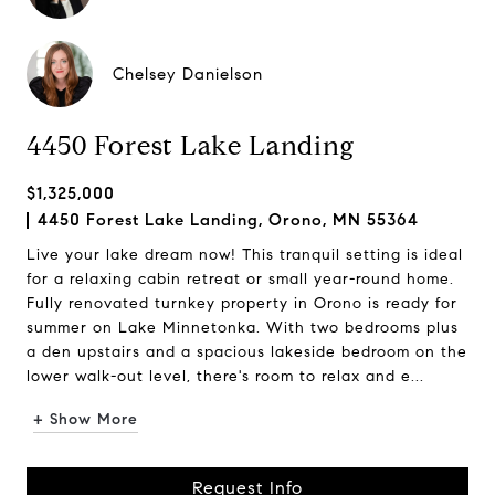
Chelsey Danielson
4450 Forest Lake Landing
$1,325,000
4450 Forest Lake Landing, Orono, MN 55364
Live your lake dream now! This tranquil setting is ideal
for a relaxing cabin retreat or small year-round home.
Fully renovated turnkey property in Orono is ready for
summer on Lake Minnetonka. With two bedrooms plus
a den upstairs and a spacious lakeside bedroom on the
lower walk-out level, there's room to relax and e...
+ Show More
Request Info