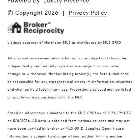
Powered by
Luxury Presence
.
© Copyright
2026
|
Privacy Policy
Listings courtesy of Northstar MLS as distributed by MLS GRID
All information deemed reliable but not guaranteed and should be
Compass
independently verified. All properties are subject to prior sale,
401 Lake Street East, Unit 200
change or withdrawal. Neither listing broker(s) nor Beth Ulrich shall
Wayzata, MN 55391
be responsible for any typographical errors, misinformation, misprints
and shall be held totally harmless. Properties displayed may be listed
Ulrich Real Estate Group
or sold by various participants in the MLS.
(612) 964-7184
[email protected]
Based on information submitted to the MLS GRID as of 11:34 PM UTC
[email protected]
on 5/8/2026. All data is obtained from various sources and may not
have been verified by broker or MLS GRID. Supplied Open House
Information is subject to change without notice. All information