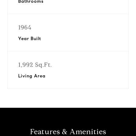
Bathrooms
1964
Year Built
1,992 Sq.Ft.
Living Area
Features & Amenities