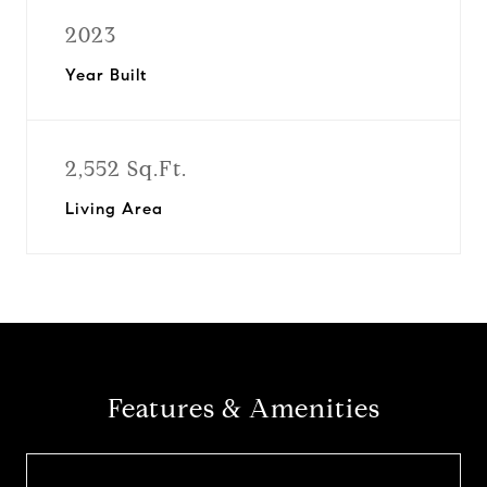
2023
Year Built
2,552 Sq.Ft.
Living Area
Features & Amenities