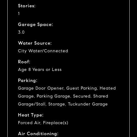
Stories:
1
Garage Space:
3.0
Water Source:
City Water/Connected
Roof:
Age 8 Years or Less
Parking:
Garage Door Opener, Guest Parking, Heated
Garage, Parking Garage, Secured, Shared
Garage/Stall, Storage, Tuckunder Garage
Heat Type:
Forced Air, Fireplace(s)
Air Conditioning: