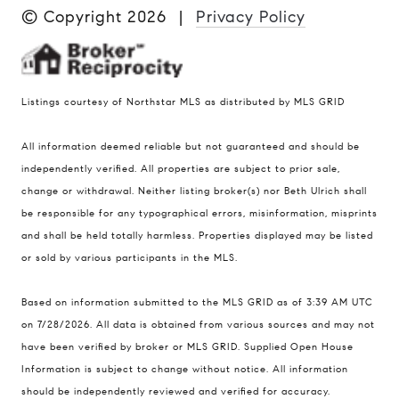
© Copyright
2026
|
Privacy Policy
Listings courtesy of Northstar MLS as distributed by MLS GRID
All information deemed reliable but not guaranteed and should be
Compass
independently verified. All properties are subject to prior sale,
401 Lake Street East, Unit 200
change or withdrawal. Neither listing broker(s) nor Beth Ulrich shall
Wayzata, MN 55391
be responsible for any typographical errors, misinformation, misprints
and shall be held totally harmless. Properties displayed may be listed
Ulrich Real Estate Group
or sold by various participants in the MLS.
(612) 964-7184
[email protected]
Based on information submitted to the MLS GRID as of 3:39 AM UTC
[email protected]
on 7/28/2026. All data is obtained from various sources and may not
have been verified by broker or MLS GRID. Supplied Open House
Information is subject to change without notice. All information
should be independently reviewed and verified for accuracy.