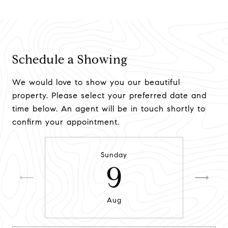
Schedule a Showing
We would love to show you our beautiful
property. Please select your preferred date and
time below. An agent will be in touch shortly to
confirm your appointment.
Sunday
9
Aug