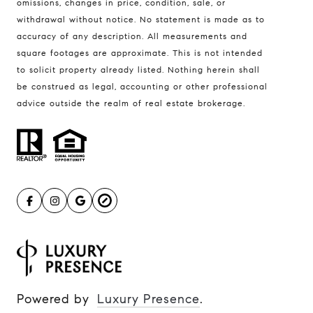
omissions, changes in price, condition, sale, or
withdrawal without notice. No statement is made as to
accuracy of any description. All measurements and
square footages are approximate. This is not intended
to solicit property already listed. Nothing herein shall
be construed as legal, accounting or other professional
advice outside the realm of real estate brokerage.
Powered by
Luxury Presence
.