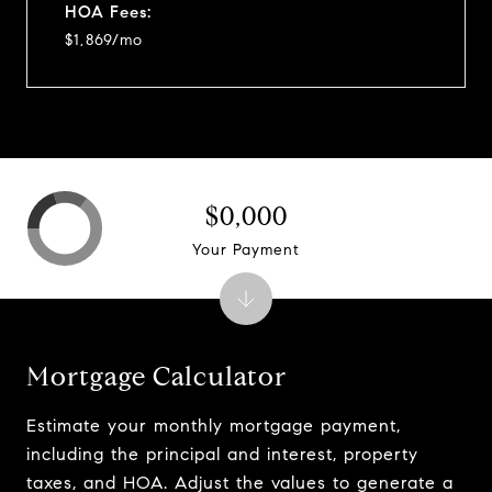
HOA Fees:
$1,869/mo
$0,000
Your Payment
Mortgage Calculator
Estimate your monthly mortgage payment,
including the principal and interest, property
taxes, and HOA. Adjust the values to generate a