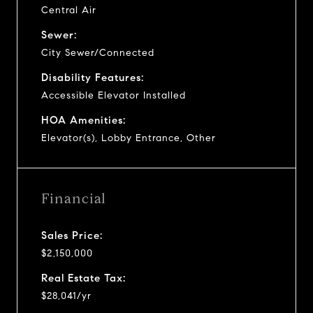
Central Air
Sewer:
City Sewer/Connected
Disability Features:
Accessible Elevator Installed
HOA Amenities:
Elevator(s), Lobby Entrance, Other
Financial
Sales Price:
$2,150,000
Real Estate Tax:
$28,041/yr