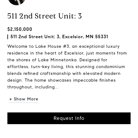
511 2nd Street Unit: 3
$2,150,000
511 2nd Street Unit: 3, Excelsior, MN 55331
Welcome to Lake House #3, an exceptional luxury
residence in the heart of Excelsior, just moments from
the shores of Lake Minnetonka. Designed for
effortless, turn-key living, this stunning condominium
blends refined craftsmanship with elevated modern
design. The home showcases impeccable finishes
throughout, including...
+ Show More
Request Info