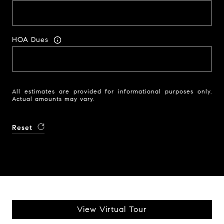
HOA Dues
All estimates are provided for informational purposes only.
Actual amounts may vary.
Reset
View Virtual Tour