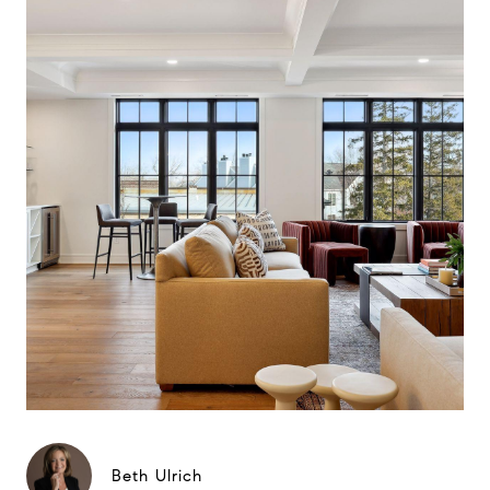
Beth Ulrich