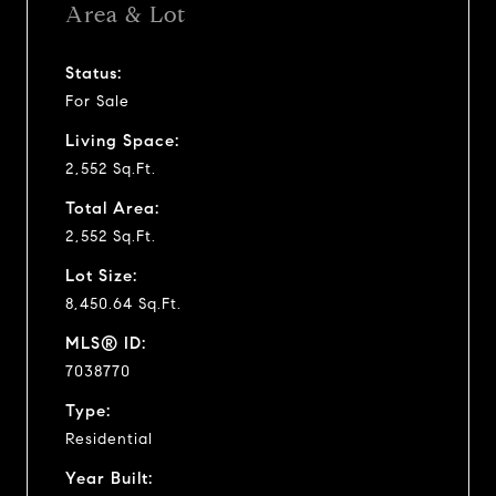
Area & Lot
Status:
For Sale
Living Space:
2,552 Sq.Ft.
Total Area:
2,552 Sq.Ft.
Lot Size:
8,450.64 Sq.Ft.
MLS® ID:
7038770
Type:
Residential
Year Built: