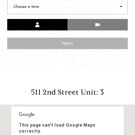
Choose a time
Meeting Type
Next
511 2nd Street Unit: 3
This page can't load Google Maps
correctly.