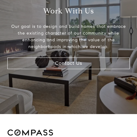
Work With Us
Our goal is to design and build homes that embrace
the existing character of our community while
enhancing and improving the value of the
neighborhoods in which we develop.
Contact Us