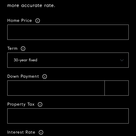
more accurate rate.
Home Price
Term
Down Payment
Property Tax
Interest Rate