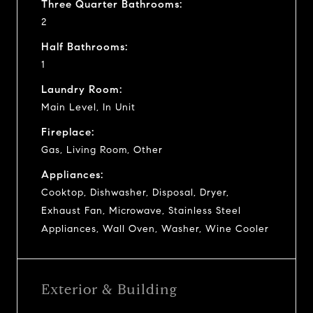
Three Quarter Bathrooms:
2
Half Bathrooms:
1
Laundry Room:
Main Level, In Unit
Fireplace:
Gas, Living Room, Other
Appliances:
Cooktop, Dishwasher, Disposal, Dryer,
Exhaust Fan, Microwave, Stainless Steel
Appliances, Wall Oven, Washer, Wine Cooler
Exterior & Building