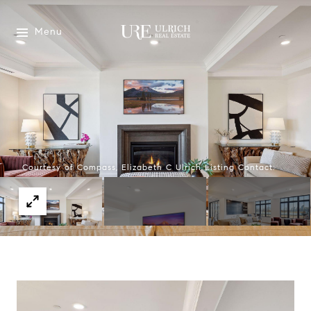
Menu
Courtesy of Compass, Elizabeth C Ulrich Listing Contact: