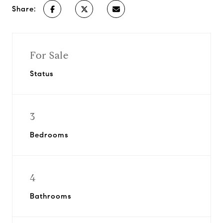
Share:
For Sale
Status
3
Bedrooms
4
Bathrooms