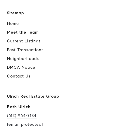
Sitemap
Home
Meet the Team
Current Listings
Past Transactions
Neighborhoods
DMCA Notice
Contact Us
Ulrich Real Estate Group
Beth Ulrich
(612) 964-7184
[email protected]