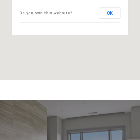
OK
Do you own this website?