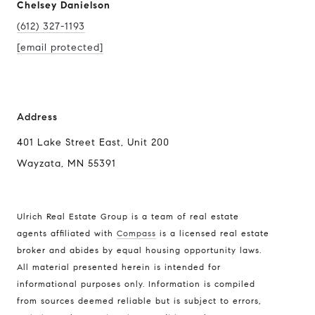
Chelsey Danielson
(612) 327-1193
[email protected]
Address
401 Lake Street East, Unit 200
Wayzata, MN 55391
Ulrich Real Estate Group is a team of real estate
agents affiliated with
Compass
is a licensed real estate
broker and abides by equal housing opportunity laws.
All material presented herein is intended for
informational purposes only. Information is compiled
from sources deemed reliable but is subject to errors,