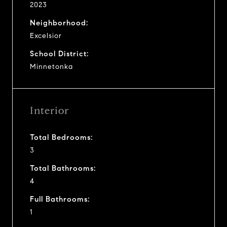
2023
Neighborhood:
Excelsior
School District:
Minnetonka
Interior
Total Bedrooms:
3
Total Bathrooms:
4
Full Bathrooms:
1