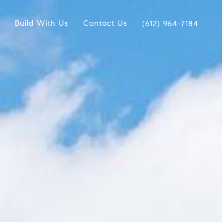
Build With Us
Contact Us
(612) 964-7184