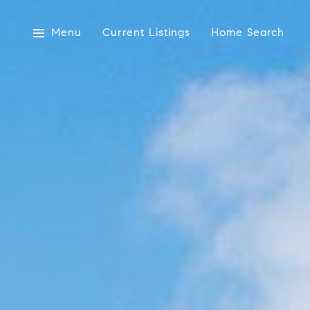
Menu
Current Listings
Home Search