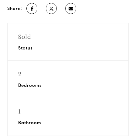
Share:
Sold
Status
2
Bedrooms
1
Bathroom