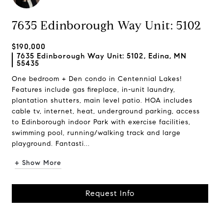
7635 Edinborough Way Unit: 5102
$190,000
7635 Edinborough Way Unit: 5102, Edina, MN
55435
One bedroom + Den condo in Centennial Lakes!
Features include gas fireplace, in-unit laundry,
plantation shutters, main level patio. HOA includes
cable tv, internet, heat, underground parking, access
to Edinborough indoor Park with exercise facilities,
swimming pool, running/walking track and large
playground. Fantasti...
+ Show More
Request Info