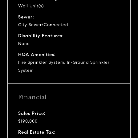
Wall Unit(s)
Sewer:
City Sewer/Connected
Disability Features:
None
HOA Amenities:
Fire Sprinkler System, In-Ground Sprinkler
System
Financial
Sales Price:
$190,000
Real Estate Tax: