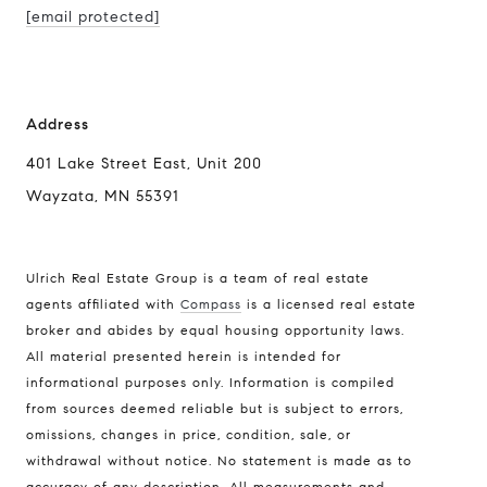
[email protected]
Address
401 Lake Street East, Unit 200
Wayzata, MN 55391
Ulrich Real Estate Group is a team of real estate
agents affiliated with
Compass
is a licensed real estate
broker and abides by equal housing opportunity laws.
All material presented herein is intended for
informational purposes only. Information is compiled
Compass
from sources deemed reliable but is subject to errors,
401 Lake Street East, Unit 200
omissions, changes in price, condition, sale, or
withdrawal without notice. No statement is made as to
Wayzata, MN 55391
accuracy of any description. All measurements and