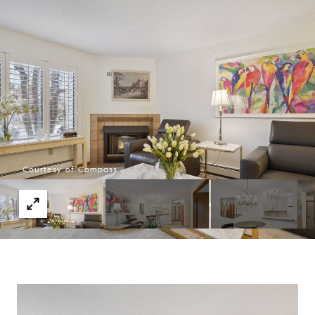
Courtesy of Compass