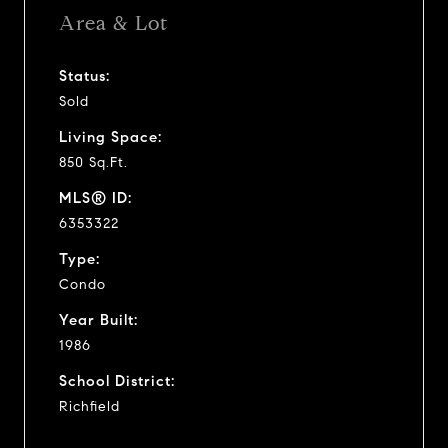
Area & Lot
Status:
Sold
Living Space:
850 Sq.Ft.
MLS® ID:
6353322
Type:
Condo
Year Built:
1986
School District:
Richfield