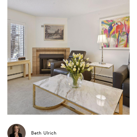
Beth Ulrich