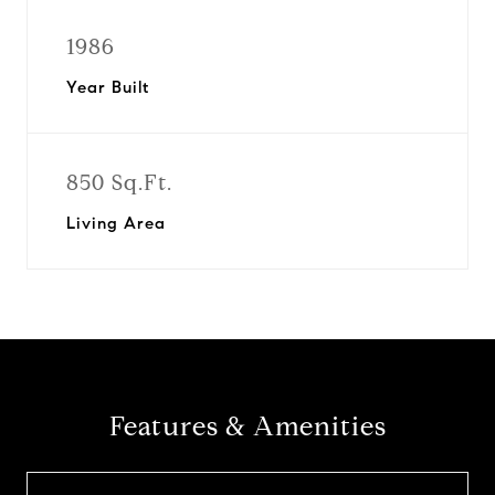
1986
Year Built
850 Sq.Ft.
Living Area
Features & Amenities