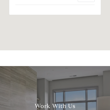
Work With Us