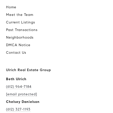
Home
Meet the Team
Current Listings
Past Transactions
Neighborhoods
DMCA Notice
Contact Us
Ulrich Real Estate Group
Beth Ulrich
(612) 964-7184
[email protected]
Chelsey Danielson
(612) 327-1193