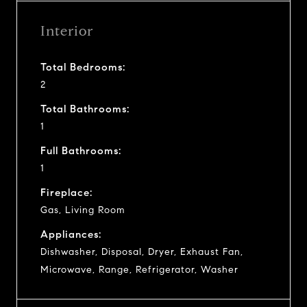
Interior
Total Bedrooms:
2
Total Bathrooms:
1
Full Bathrooms:
1
Fireplace:
Gas, Living Room
Appliances:
Dishwasher, Disposal, Dryer, Exhaust Fan,
Microwave, Range, Refrigerator, Washer