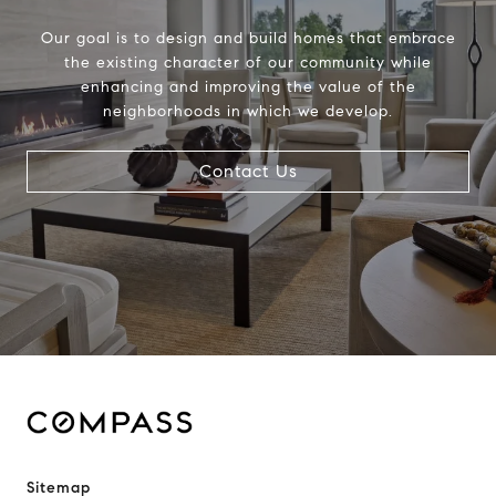
Our goal is to design and build homes that embrace
the existing character of our community while
enhancing and improving the value of the
neighborhoods in which we develop.
Contact Us
Sitemap