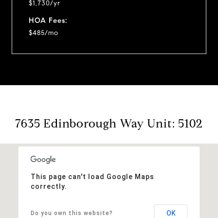
$1,730/yr
HOA Fees:
$485/mo
7635 Edinborough Way Unit: 5102
This page can't load Google Maps
correctly.
OK
Do you own this website?