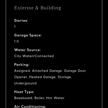
Exterior & Building
Stories:
1
Garage Space:
1.0
Water Source:
City Water/Connected
Parking:
Assigned, Attached Garage, Garage Door
Opener, Heated Garage, Storage,
Underground
Heat Type:
Baseboard, Boiler, Hot Water
Air Conditioning: