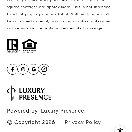
Ulrich Real Estate Group
square footages are approximate. This is not intended
(612) 964-7184
to solicit property already listed. Nothing herein shall
be construed as legal, accounting or other professional
[email protected]
advice outside the realm of real estate brokerage.
[email protected]
Powered by
Luxury Presence
.
© Copyright
2026
|
Privacy Policy