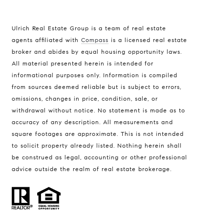
Ulrich Real Estate Group is a team of real estate
agents affiliated with
Compass
is a licensed real estate
broker and abides by equal housing opportunity laws.
All material presented herein is intended for
informational purposes only. Information is compiled
Compass
from sources deemed reliable but is subject to errors,
401 Lake Street East, Unit 200
omissions, changes in price, condition, sale, or
withdrawal without notice. No statement is made as to
Wayzata, MN 55391
accuracy of any description. All measurements and
Ulrich Real Estate Group
square footages are approximate. This is not intended
(612) 964-7184
to solicit property already listed. Nothing herein shall
be construed as legal, accounting or other professional
[email protected]
advice outside the realm of real estate brokerage.
[email protected]