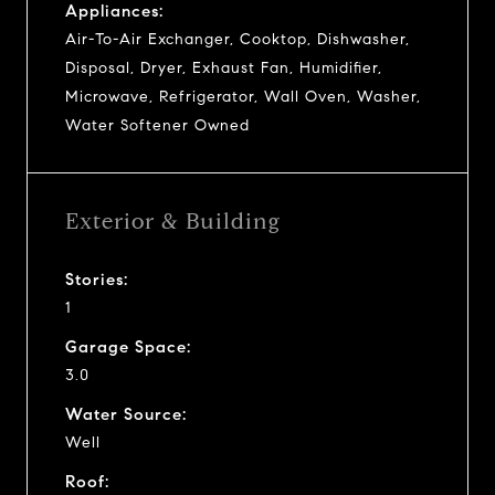
Appliances:
Air-To-Air Exchanger, Cooktop, Dishwasher,
Disposal, Dryer, Exhaust Fan, Humidifier,
Microwave, Refrigerator, Wall Oven, Washer,
Water Softener Owned
Exterior & Building
Stories:
1
Garage Space:
3.0
Water Source:
Well
Roof: