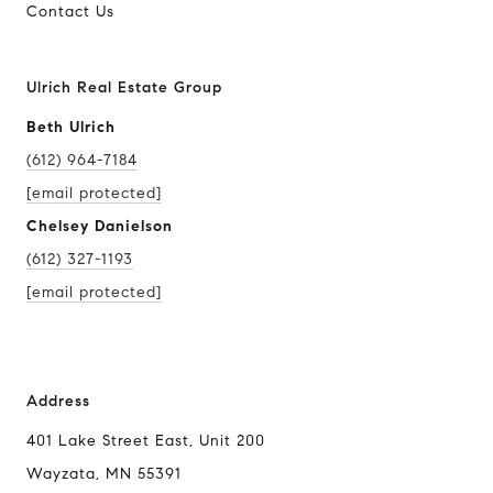
Contact Us
Ulrich Real Estate Group
Beth Ulrich
(612) 964-7184
[email protected]
Chelsey Danielson
(612) 327-1193
[email protected]
Address
401 Lake Street East, Unit 200
Wayzata, MN 55391