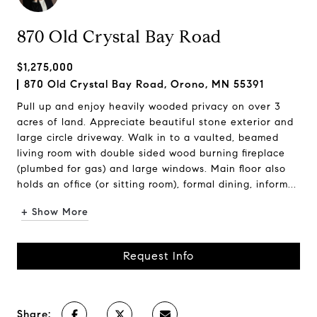
870 Old Crystal Bay Road
$1,275,000
870 Old Crystal Bay Road, Orono, MN 55391
Pull up and enjoy heavily wooded privacy on over 3
acres of land. Appreciate beautiful stone exterior and
large circle driveway. Walk in to a vaulted, beamed
living room with double sided wood burning fireplace
(plumbed for gas) and large windows. Main floor also
holds an office (or sitting room), formal dining, inform...
+ Show More
Request Info
Share: