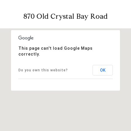
870 Old Crystal Bay Road
This page can't load Google Maps
correctly.
OK
Do you own this website?