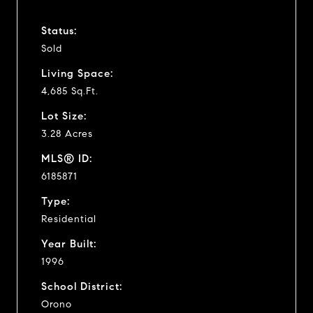
Status:
Sold
Living Space:
4,685 Sq.Ft.
Lot Size:
3.28 Acres
MLS® ID:
6185871
Type:
Residential
Year Built:
1996
School District:
Orono