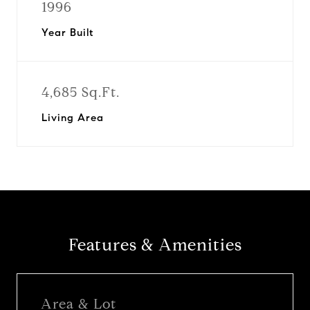
1996
Year Built
4,685 Sq.Ft.
Living Area
Features & Amenities
Area & Lot