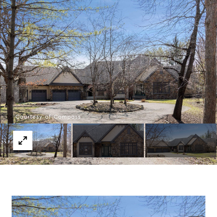
Courtesy of Compass