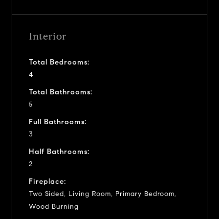
Interior
Total Bedrooms:
4
Total Bathrooms:
5
Full Bathrooms:
3
Half Bathrooms:
2
Fireplace:
Two Sided, Living Room, Primary Bedroom,
Wood Burning