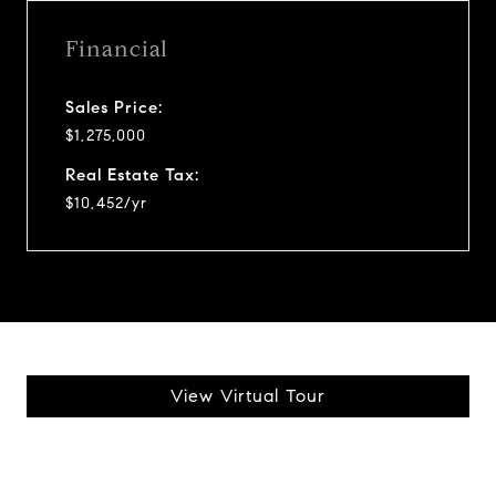
Financial
Sales Price:
$1,275,000
Real Estate Tax:
$10,452/yr
View Virtual Tour