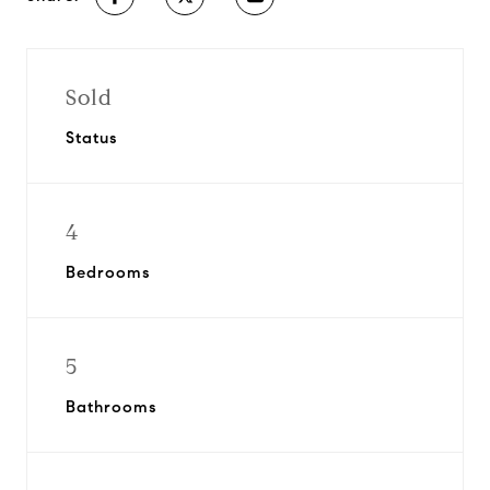
Sold
Status
4
Bedrooms
5
Bathrooms