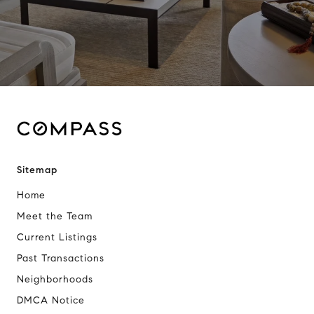
Sitemap
Home
Meet the Team
Current Listings
Past Transactions
Neighborhoods
DMCA Notice