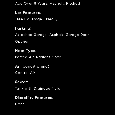
Age Over 8 Years, Asphalt, Pitched
Lot Features:
Tree Coverage - Heavy
Parking:
Attached Garage, Asphalt, Garage Door
Opener
Heat Type:
Forced Air, Radiant Floor
Air Conditioning:
Central Air
Sewer:
Tank with Drainage Field
Disability Features:
None