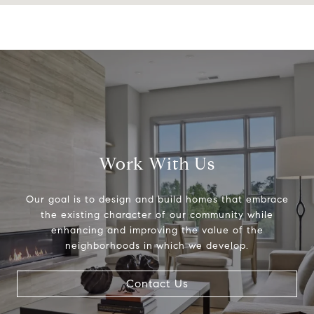
Work With Us
Our goal is to design and build homes that embrace
the existing character of our community while
enhancing and improving the value of the
neighborhoods in which we develop.
Contact Us