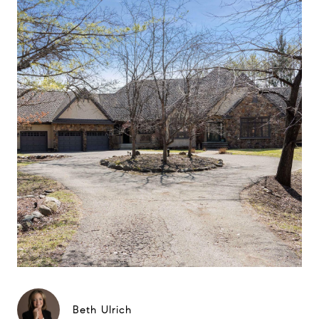
Beth Ulrich