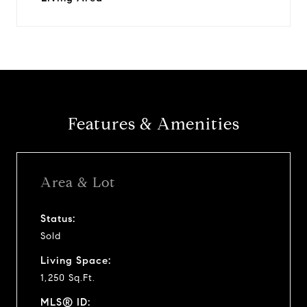
Features & Amenities
Area & Lot
Status:
Sold
Living Space:
1,250 Sq.Ft.
MLS® ID: