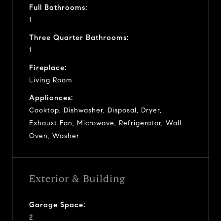
Full Bathrooms:
1
Three Quarter Bathrooms:
1
Fireplace:
Living Room
Appliances:
Cooktop, Dishwasher, Disposal, Dryer,
Exhaust Fan, Microwave, Refrigerator, Wall
Oven, Washer
Exterior & Building
Garage Space:
2