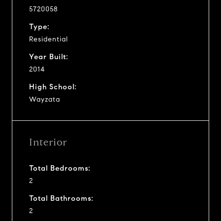
5720058
Type:
Residential
Year Built:
2014
High School:
Wayzata
Interior
Total Bedrooms:
2
Total Bathrooms:
2