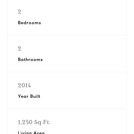
2
Bedrooms
2
Bathrooms
2014
Year Built
1,250 Sq.Ft.
Living Area