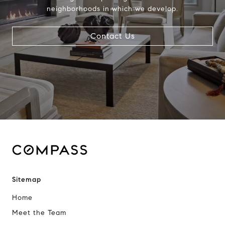
neighborhoods in which we develop.
Contact Us
Sitemap
Home
Meet the Team