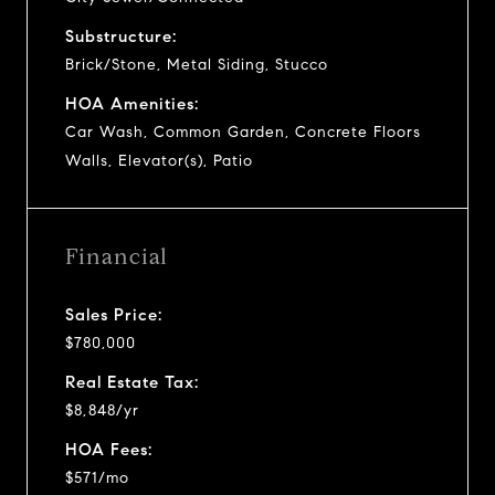
Substructure:
Brick/Stone, Metal Siding, Stucco
HOA Amenities:
Car Wash, Common Garden, Concrete Floors
Walls, Elevator(s), Patio
Financial
Sales Price:
$780,000
Real Estate Tax:
$8,848/yr
HOA Fees:
$571/mo