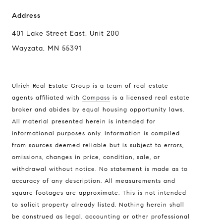
Address
401 Lake Street East, Unit 200
Wayzata, MN 55391
Ulrich Real Estate Group is a team of real estate
agents affiliated with
Compass
is a licensed real estate
broker and abides by equal housing opportunity laws.
All material presented herein is intended for
informational purposes only. Information is compiled
Compass
from sources deemed reliable but is subject to errors,
401 Lake Street East, Unit 200
omissions, changes in price, condition, sale, or
withdrawal without notice. No statement is made as to
Wayzata, MN 55391
accuracy of any description. All measurements and
Ulrich Real Estate Group
square footages are approximate. This is not intended
(612) 964-7184
to solicit property already listed. Nothing herein shall
be construed as legal, accounting or other professional
[email protected]