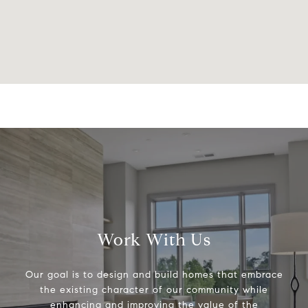
Work With Us
Our goal is to design and build homes that embrace
the existing character of our community while
enhancing and improving the value of the