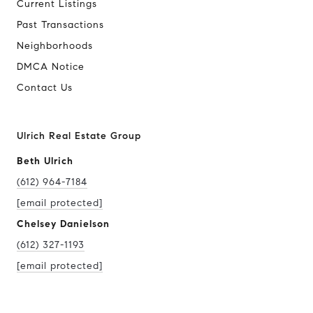
Current Listings
Past Transactions
Neighborhoods
DMCA Notice
Contact Us
Ulrich Real Estate Group
Beth Ulrich
(612) 964-7184
[email protected]
Chelsey Danielson
(612) 327-1193
[email protected]