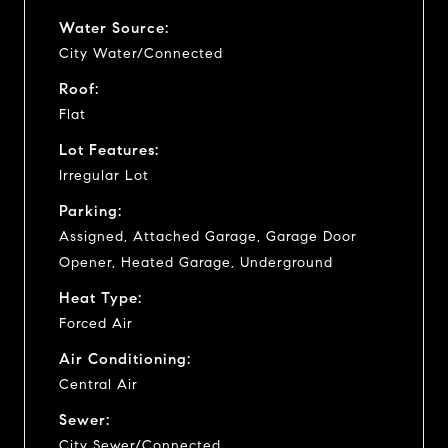
Water Source:
City Water/Connected
Roof:
Flat
Lot Features:
Irregular Lot
Parking:
Assigned, Attached Garage, Garage Door
Opener, Heated Garage, Underground
Heat Type:
Forced Air
Air Conditioning:
Central Air
Sewer:
City Sewer/Connected