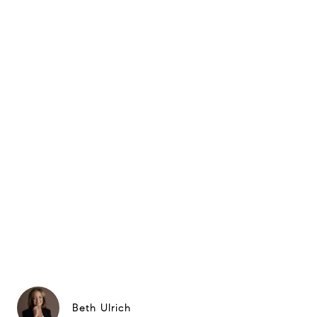
Beth Ulrich