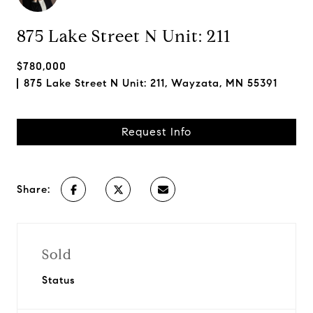
875 Lake Street N Unit: 211
$780,000
875 Lake Street N Unit: 211, Wayzata, MN 55391
Request Info
Share:
Sold
Status