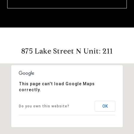
875 Lake Street N Unit: 211
This page can't load Google Maps
correctly.
OK
Do you own this website?