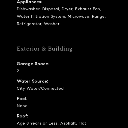
Appliances:
Dishwasher, Disposal, Dryer, Exhaust Fan,
Water Filtration System, Microwave, Range,
Refrigerator, Washer
Exterior & Building
Garage Space:
2
Water Source:
City Water/Connected
Pool:
None
Roof:
Age 8 Years or Less, Asphalt, Flat