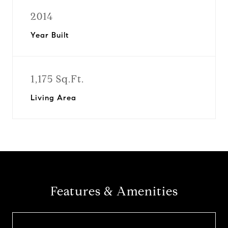
2014
Year Built
1,175 Sq.Ft.
Living Area
Features & Amenities