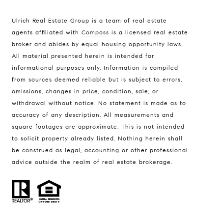
Ulrich Real Estate Group is a team of real estate
agents affiliated with
Compass
is a licensed real estate
broker and abides by equal housing opportunity laws.
All material presented herein is intended for
informational purposes only. Information is compiled
Compass
from sources deemed reliable but is subject to errors,
401 Lake Street East, Unit 200
omissions, changes in price, condition, sale, or
withdrawal without notice. No statement is made as to
Wayzata, MN 55391
accuracy of any description. All measurements and
Ulrich Real Estate Group
square footages are approximate. This is not intended
(612) 964-7184
to solicit property already listed. Nothing herein shall
be construed as legal, accounting or other professional
[email protected]
advice outside the realm of real estate brokerage.
[email protected]