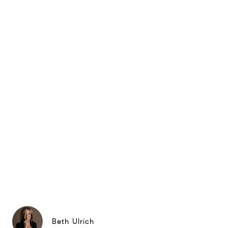
Beth Ulrich