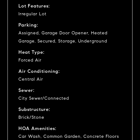
Lot Features:
Irregular Lot
Parking:
Assigned, Garage Door Opener, Heated
Garage, Secured, Storage, Underground
Heat Type:
Forced Air
Air Conditioning:
Central Air
Sewer:
City Sewer/Connected
Substructure:
Brick/Stone
HOA Amenities:
Car Wash, Common Garden, Concrete Floors