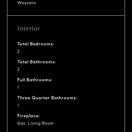
Wayzata
Interior
Total Bedrooms:
2
Total Bathrooms:
2
Full Bathrooms:
1
Three Quarter Bathrooms:
1
Fireplace:
Gas, Living Room