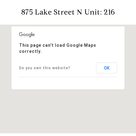
875 Lake Street N Unit: 216
This page can't load Google Maps
correctly.
OK
Do you own this website?