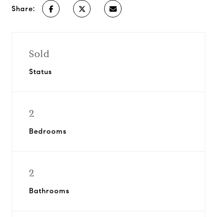
Share:
Sold
Status
2
Bedrooms
2
Bathrooms