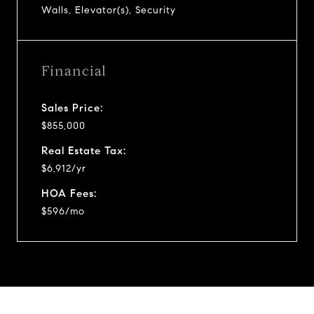
Walls, Elevator(s), Security
Financial
Sales Price:
$855,000
Real Estate Tax:
$6,912/yr
HOA Fees:
$596/mo