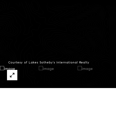
Courtesy of Lakes Sotheby's International Realty