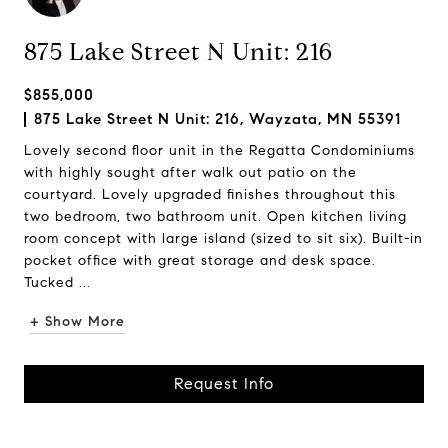
875 Lake Street N Unit: 216
$855,000
875 Lake Street N Unit: 216, Wayzata, MN 55391
Lovely second floor unit in the Regatta Condominiums
with highly sought after walk out patio on the
courtyard. Lovely upgraded finishes throughout this
two bedroom, two bathroom unit. Open kitchen living
room concept with large island (sized to sit six). Built-in
pocket office with great storage and desk space.
Tucked ...
+ Show More
Request Info