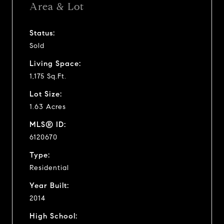
Area & Lot
Status:
Sold
Living Space:
1,175 Sq.Ft.
Lot Size:
1.63 Acres
MLS® ID:
6120670
Type:
Residential
Year Built:
2014
High School: