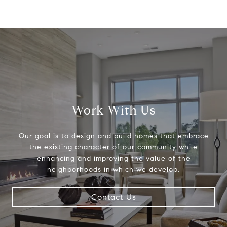
Work With Us
Our goal is to design and build homes that embrace
the existing character of our community while
enhancing and improving the value of the
neighborhoods in which we develop.
Contact Us