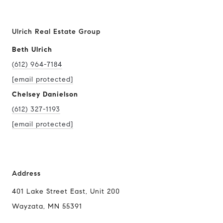
Ulrich Real Estate Group
Beth Ulrich
(612) 964-7184
[email protected]
Chelsey Danielson
(612) 327-1193
[email protected]
Address
401 Lake Street East, Unit 200
Wayzata, MN 55391