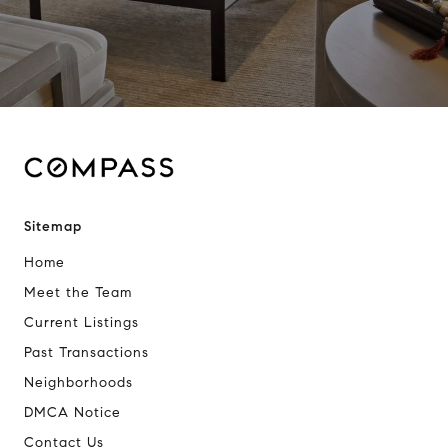
Sitemap
Home
Meet the Team
Current Listings
Past Transactions
Neighborhoods
DMCA Notice
Contact Us