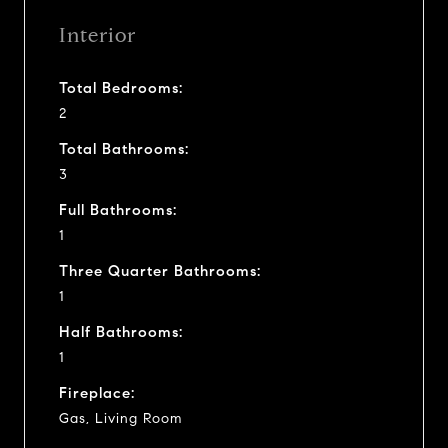
Interior
Total Bedrooms:
2
Total Bathrooms:
3
Full Bathrooms:
1
Three Quarter Bathrooms:
1
Half Bathrooms:
1
Fireplace:
Gas, Living Room