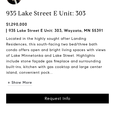
935 Lake Street E Unit: 303
$1,290,000
935 Lake Street E Unit: 303, Wayzata, MN 55391
Located in the highly sought after Landing
Residences, this south-facing two bed/three bath
condo offers open and bright living spaces with views
of Lake Minnetonka and Lake Street. Highlights
include stone façade gas fireplace and surrounding
built-ins, kitchen with gas cooktop and large center
island, convenient pock...
+ Show More
Request Info