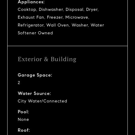
Appliances:
Cooktop, Dishwasher, Disposal, Dryer,
Exhaust Fan, Freezer, Microwave,
Refrigerator, Wall Oven, Washer, Water
Softener Owned
Exterior & Building
Garage Space:
2
Water Source:
City Water/Connected
Pool:
None
Roof: