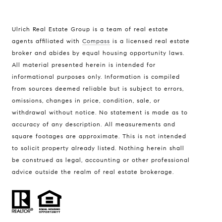
Ulrich Real Estate Group is a team of real estate
agents affiliated with
Compass
is a licensed real estate
broker and abides by equal housing opportunity laws.
All material presented herein is intended for
informational purposes only. Information is compiled
Compass
from sources deemed reliable but is subject to errors,
401 Lake Street East, Unit 200
omissions, changes in price, condition, sale, or
withdrawal without notice. No statement is made as to
Wayzata, MN 55391
accuracy of any description. All measurements and
Ulrich Real Estate Group
square footages are approximate. This is not intended
(612) 964-7184
to solicit property already listed. Nothing herein shall
be construed as legal, accounting or other professional
[email protected]
advice outside the realm of real estate brokerage.
[email protected]