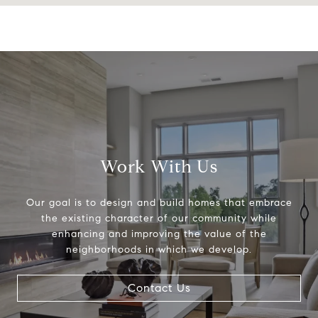
Work With Us
Our goal is to design and build homes that embrace
the existing character of our community while
enhancing and improving the value of the
neighborhoods in which we develop.
Contact Us