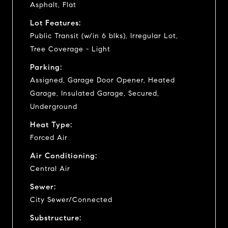
Asphalt, Flat
Lot Features:
Public Transit (w/in 6 blks), Irregular Lot,
Tree Coverage - Light
Parking:
Assigned, Garage Door Opener, Heated
Garage, Insulated Garage, Secured,
Underground
Heat Type:
Forced Air
Air Conditioning:
Central Air
Sewer:
City Sewer/Connected
Substructure: