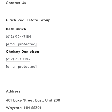
Contact Us
Ulrich Real Estate Group
Beth Ulrich
(612) 964-7184
[email protected]
Chelsey Danielson
(612) 327-1193
[email protected]
Address
401 Lake Street East, Unit 200
Wayzata, MN 55391