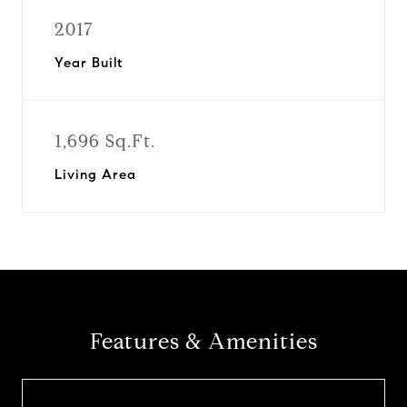
2017
Year Built
1,696 Sq.Ft.
Living Area
Features & Amenities