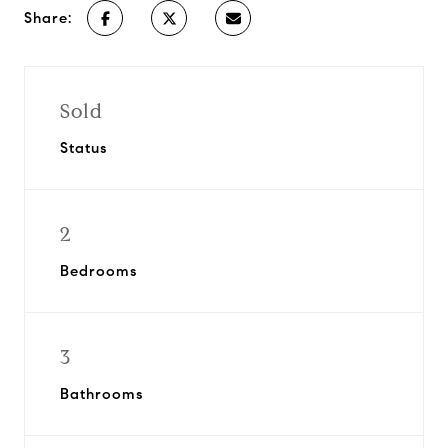
Share:
Sold
Status
2
Bedrooms
3
Bathrooms