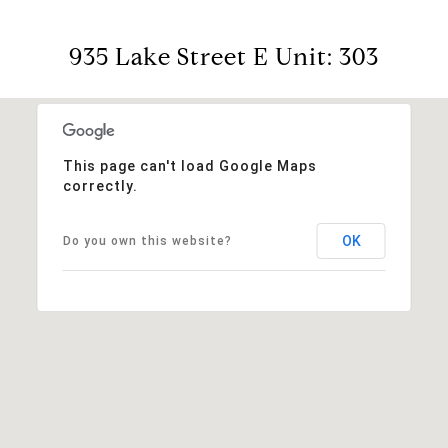
935 Lake Street E Unit: 303
This page can't load Google Maps
correctly.
OK
Do you own this website?