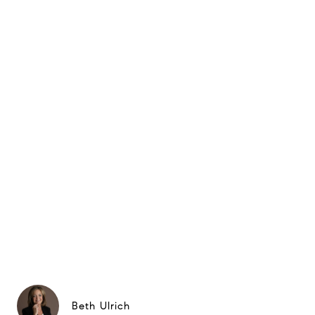
Beth Ulrich