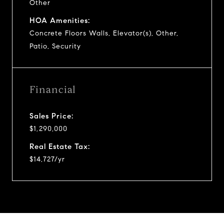
Other
HOA Amenities:
Concrete Floors Walls, Elevator(s), Other,
Patio, Security
Financial
Sales Price:
$1,290,000
Real Estate Tax:
$14,727/yr