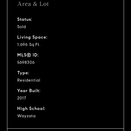
Area & Lot
Status:
Sold
Living Space:
1,696 Sq.Ft.
MLS® ID:
5698306
Type:
Residential
Year Built:
2017
High School:
Wayzata