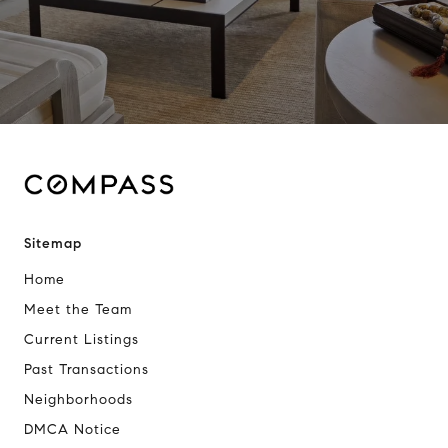
Sitemap
Home
Meet the Team
Current Listings
Past Transactions
Neighborhoods
DMCA Notice